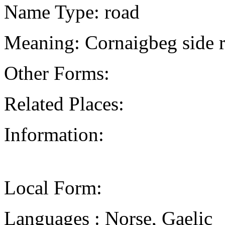
Name Type: road
Meaning: Cornaigbeg side 
Other Forms:
Related Places:
Information:
Local Form:
Languages : Norse, Gaelic