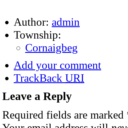
Author:
admin
Township:
Cornaigbeg
Add your comment
TrackBack
URI
Leave a Reply
Required fields are marked
Your email address will
nev