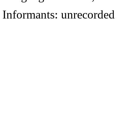
Informants: unrecorded