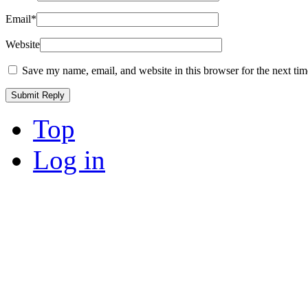
Email
*
Website
Save my name, email, and website in this browser for the next ti
Top
Log in