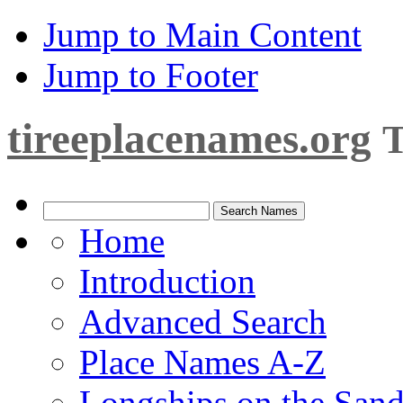
Jump to Main Content
Jump to Footer
tireeplacenames.org
T
Home
Introduction
Advanced Search
Place Names A-Z
Longships on the San