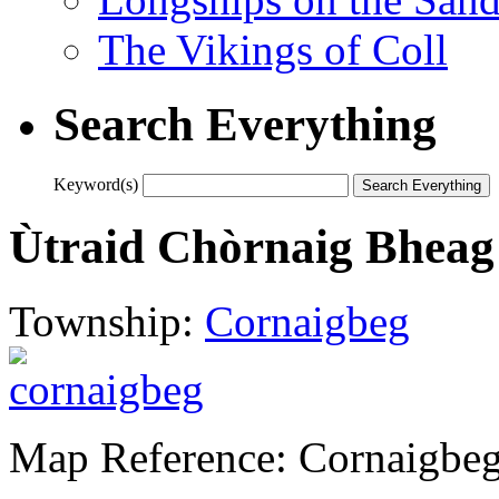
The Vikings of Coll
Search Everything
Keyword(s)
Ùtraid Chòrnaig Bheag
Township:
Cornaigbeg
Map Reference: Cornaigbe