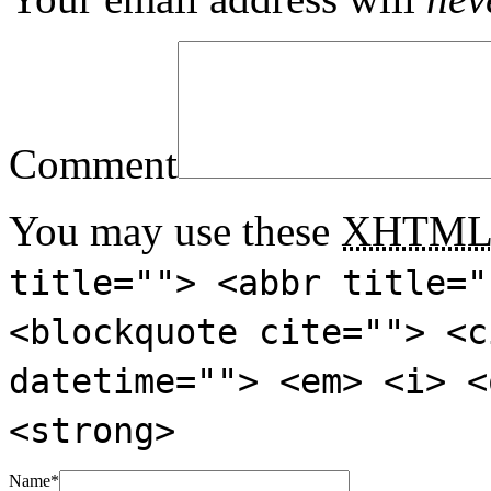
Comment
You may use these
XHTM
title=""> <abbr title="
<blockquote cite=""> <c
datetime=""> <em> <i> <
<strong>
Name
*