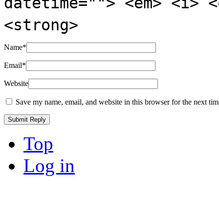
datetime=""> <em> <i> <
<strong>
Name
*
Email
*
Website
Save my name, email, and website in this browser for the next ti
Top
Log in