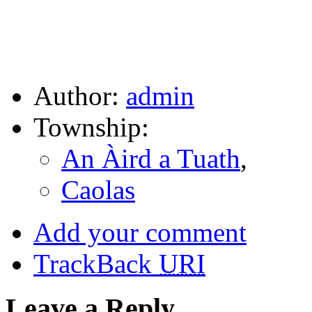
Author:
admin
Township:
An Àird a Tuath
,
Caolas
Add your comment
TrackBack
URI
Leave a Reply