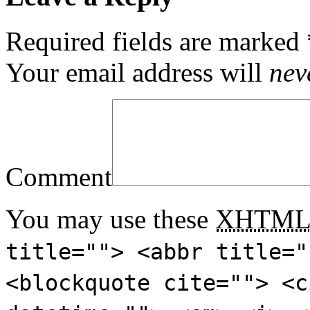
Required fields are marked
Your email address will
nev
Comment
You may use these
XHTM
title=""> <abbr title="
<blockquote cite=""> <c