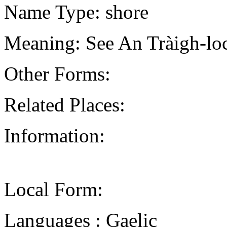
Name Type: shore
Meaning: See An Tràigh-loc
Other Forms:
Related Places:
Information:
Local Form:
Languages : Gaelic