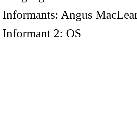
Informants: Angus MacLean
Informant 2: OS