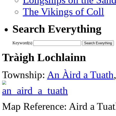
The Vikings of Coll
Search Everything
Keyword(s)
Tràigh Lochlainn
Township:
An Àird a Tuath
Map Reference: Aird a Tuat