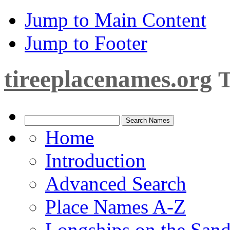
Jump to Main Content
Jump to Footer
tireeplacenames.org
T
Home
Introduction
Advanced Search
Place Names A-Z
Longships on the San