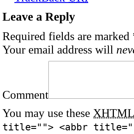
Leave a Reply
Required fields are marked
Your email address will
nev
Comment
You may use these
XHTM
title=""> <abbr title="