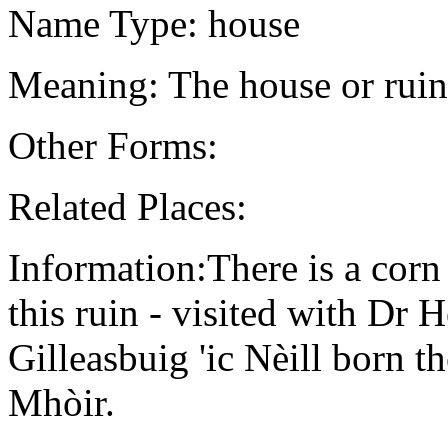
Name Type: house
Meaning: The house or rui
Other Forms:
Related Places:
Information:There is a corn 
this ruin - visited with Dr
Gilleasbuig 'ic Nèill born
Mhòir.