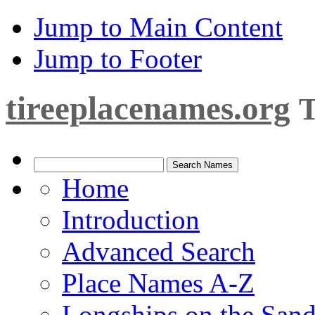
Jump to Main Content
Jump to Footer
tireeplacenames.org
T
Home
Introduction
Advanced Search
Place Names A-Z
Longships on the San