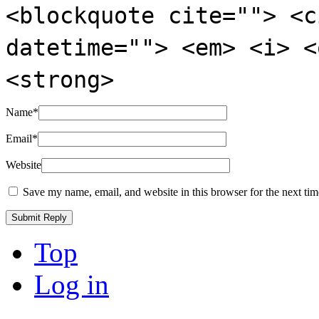
<blockquote cite=""> <c
datetime=""> <em> <i> <
<strong>
Name
*
Email
*
Website
Save my name, email, and website in this browser for the next ti
Top
Log in