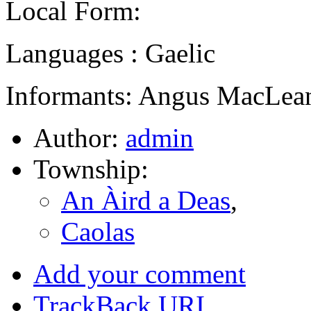
Local Form:
Languages : Gaelic
Informants: Angus MacLean
Author:
admin
Township:
An Àird a Deas
,
Caolas
Add your comment
TrackBack
URI