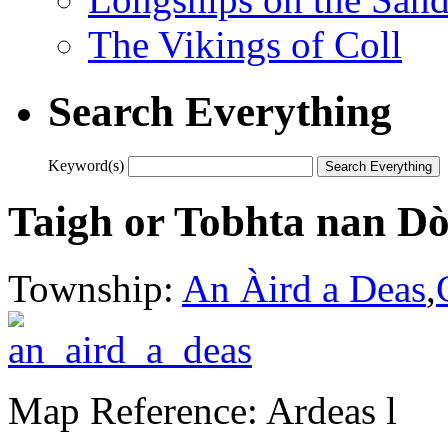
The Vikings of Coll
Search Everything
Keyword(s)
Taigh or Tobhta nan D
Township:
An Àird a Deas
,
Map Reference: Ardeas l