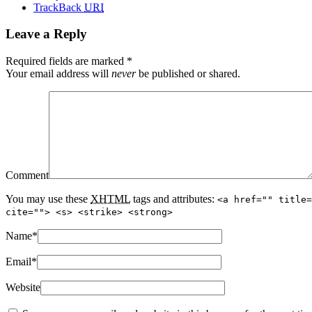
TrackBack
URI
Leave a Reply
Required fields are marked
*
Your email address will
never
be published or shared.
Comment
You may use these
XHTML
tags and attributes:
<a href="" title=
cite=""> <s> <strike> <strong>
Name
*
Email
*
Website