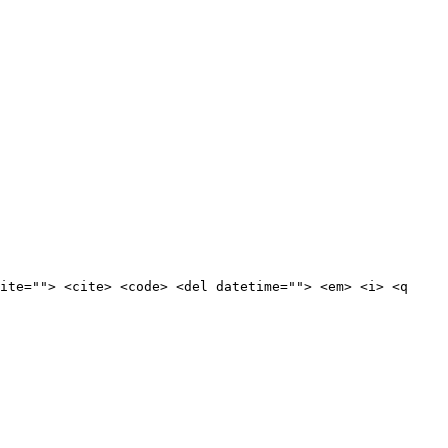
ite=""> <cite> <code> <del datetime=""> <em> <i> <q