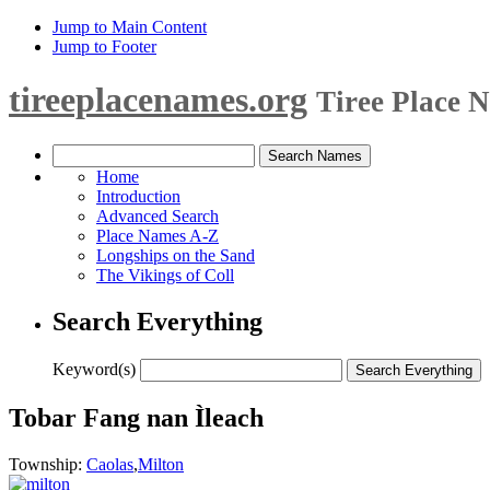
Jump to Main Content
Jump to Footer
tireeplacenames.org
Tiree Place 
Home
Introduction
Advanced Search
Place Names A-Z
Longships on the Sand
The Vikings of Coll
Search Everything
Keyword(s)
Tobar Fang nan Ìleach
Township:
Caolas
,
Milton