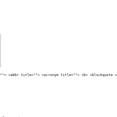
""> <abbr title=""> <acronym title=""> <b> <blockquote c