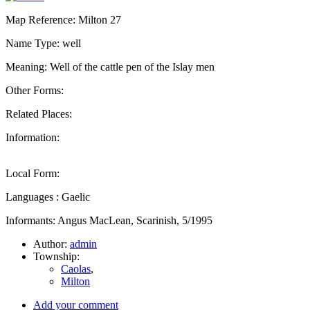
Map Reference: Milton 27
Name Type: well
Meaning: Well of the cattle pen of the Islay men
Other Forms:
Related Places:
Information:
Local Form:
Languages : Gaelic
Informants: Angus MacLean, Scarinish, 5/1995
Author:
admin
Township:
Caolas
,
Milton
Add your comment