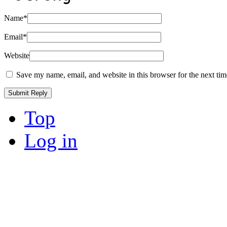
Name
*
Email
*
Website
Save my name, email, and website in this browser for the next ti
Top
Log in