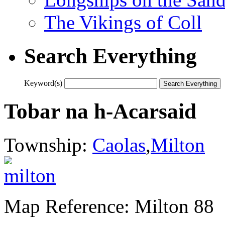
The Vikings of Coll
Search Everything
Keyword(s)
Tobar na h-Acarsaid
Township:
Caolas
,
Milton
Map Reference: Milton 88