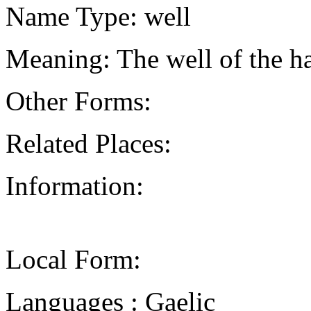
Name Type: well
Meaning: The well of the h
Other Forms:
Related Places:
Information:
Local Form:
Languages : Gaelic