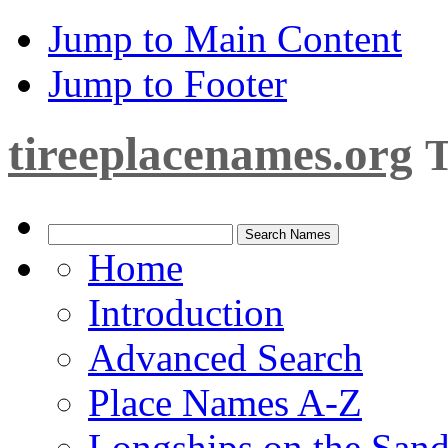
Jump to Main Content
Jump to Footer
tireeplacenames.org
T
Home
Introduction
Advanced Search
Place Names A-Z
Longships on the San