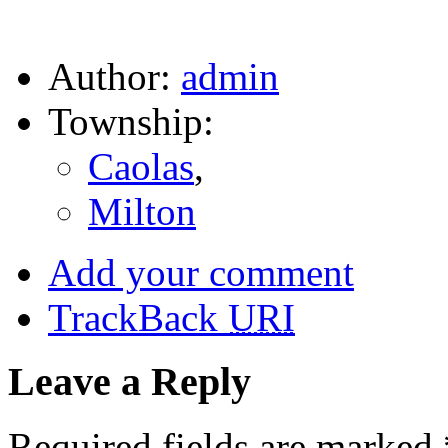
Author:
admin
Township:
Caolas
,
Milton
Add your comment
TrackBack
URI
Leave a Reply
Required fields are marked