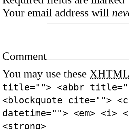
Your email address will
nev
Comment
You may use these
XHTM
title=""> <abbr title="
<blockquote cite=""> <c
datetime=""> <em> <i> <
<strong>