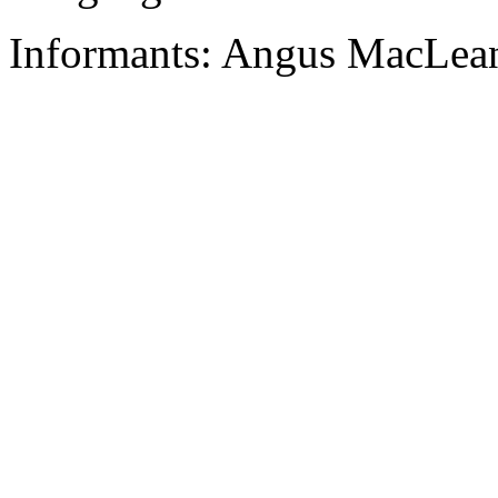
Informants: Angus MacLean