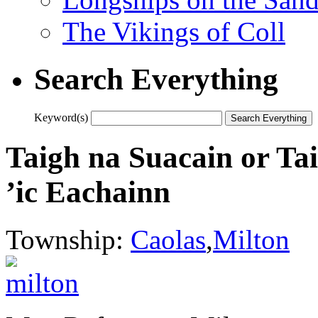
The Vikings of Coll
Search Everything
Keyword(s)
Taigh na Suacain or T
’ic Eachainn
Township:
Caolas
,
Milton