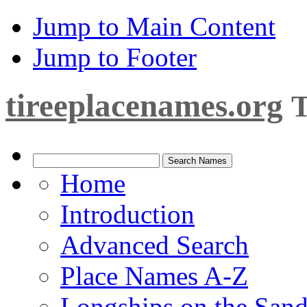
Jump to Main Content
Jump to Footer
tireeplacenames.org
T
Home
Introduction
Advanced Search
Place Names A-Z
Longships on the San