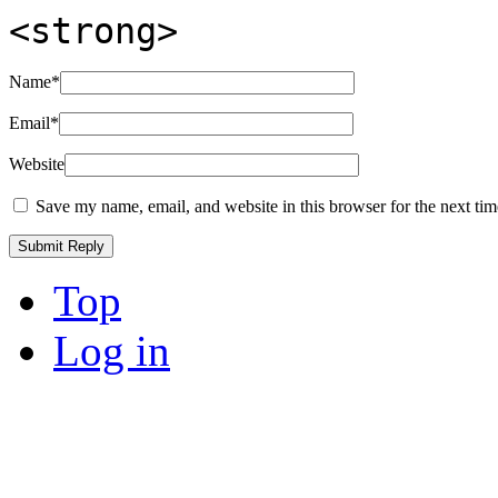
<strong>
Name
*
Email
*
Website
Save my name, email, and website in this browser for the next ti
Top
Log in