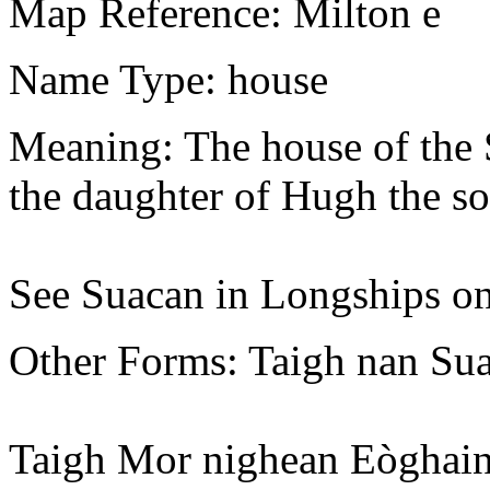
Map Reference: Milton e
Name Type: house
Meaning: The house of the 
the daughter of Hugh the so
See Suacan in Longships on
Other Forms: Taigh nan Su
Taigh Mor nighean Eòghain