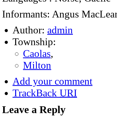
Informants: Angus MacLean
Author:
admin
Township:
Caolas
,
Milton
Add your comment
TrackBack
URI
Leave a Reply