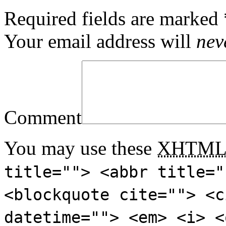
Required fields are marked
Your email address will
nev
Comment
You may use these
XHTM
title=""> <abbr title="
<blockquote cite=""> <c
datetime=""> <em> <i> <