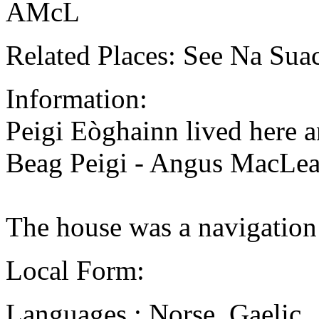
AMcL
Related Places: See Na Sua
Information:
Peigi Eòghainn lived here an
Beag Peigi - Angus MacLean
The house was a navigation
Local Form:
Languages : Norse, Gaelic