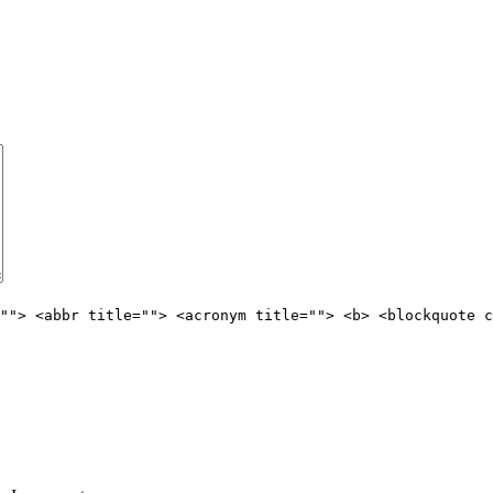
""> <abbr title=""> <acronym title=""> <b> <blockquote c