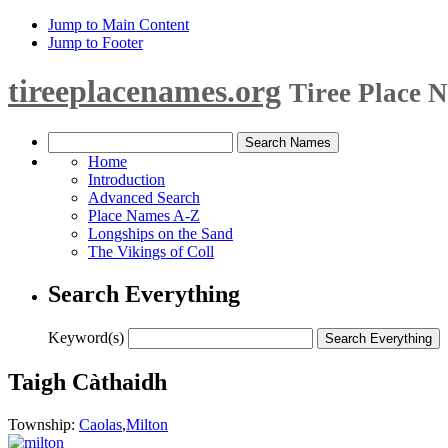
Jump to Main Content
Jump to Footer
tireeplacenames.org
Tiree Place 
Home
Introduction
Advanced Search
Place Names A-Z
Longships on the Sand
The Vikings of Coll
Search Everything
Keyword(s)
Taigh Càthaidh
Township:
Caolas
,
Milton