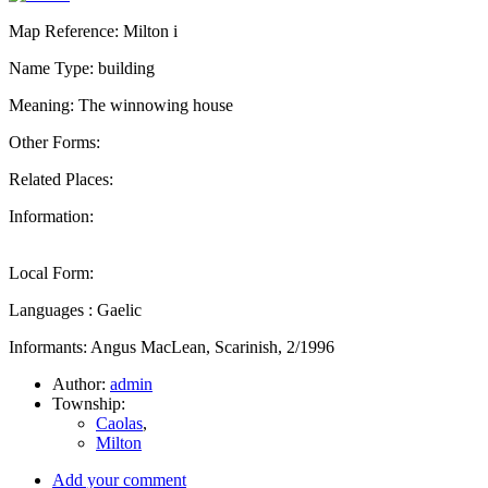
Map Reference: Milton i
Name Type: building
Meaning: The winnowing house
Other Forms:
Related Places:
Information:
Local Form:
Languages : Gaelic
Informants: Angus MacLean, Scarinish, 2/1996
Author:
admin
Township:
Caolas
,
Milton
Add your comment