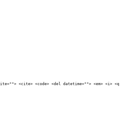
ite=""> <cite> <code> <del datetime=""> <em> <i> <q