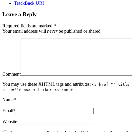
TrackBack
URI
Leave a Reply
Required fields are marked
*
Your email address will
never
be published or shared.
Comment
You may use these
XHTML
tags and attributes:
<a href="" title=
cite=""> <s> <strike> <strong>
Name
*
Email
*
Website