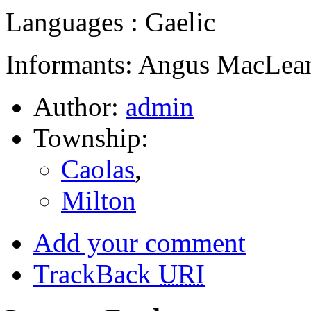
Languages : Gaelic
Informants: Angus MacLean
Author:
admin
Township:
Caolas
,
Milton
Add your comment
TrackBack
URI