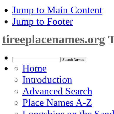
Jump to Main Content
Jump to Footer
tireeplacenames.org
T
Home
Introduction
Advanced Search
Place Names A-Z
Longships on the San