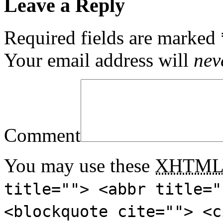
Leave a Reply
Required fields are marked
Your email address will
nev
Comment
You may use these
XHTM
title=""> <abbr title="
<blockquote cite=""> <c