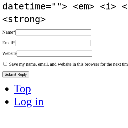
datetime=""> <em> <i> <
<strong>
Name
*
Email
*
Website
Save my name, email, and website in this browser for the next ti
Top
Log in