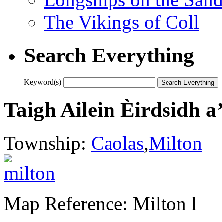
The Vikings of Coll
Search Everything
Keyword(s)
Taigh Ailein Èirdsidh a
Township:
Caolas
,
Milton
Map Reference: Milton l