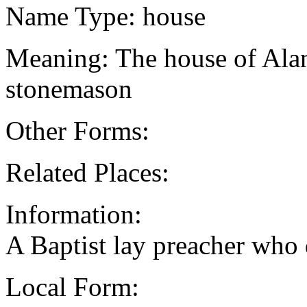
Name Type: house
Meaning: The house of Alan
stonemason
Other Forms:
Related Places:
Information:
A Baptist lay preacher who
Local Form: