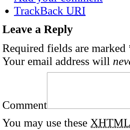
TrackBack
URI
Leave a Reply
Required fields are marked
Your email address will
nev
Comment
You may use these
XHTM