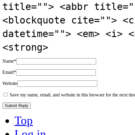
title=""> <abbr title="
<blockquote cite=""> <c
datetime=""> <em> <i> <
<strong>
Name
*
Email
*
Website
Save my name, email, and website in this browser for the next ti
Top
Log in