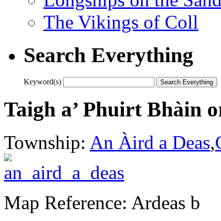
The Vikings of Coll
Search Everything
Keyword(s)
Taigh a’ Phuirt Bhàin 
Township:
An Àird a Deas
,
Map Reference: Ardeas b