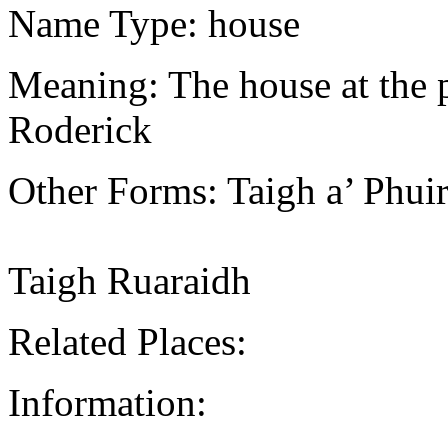
Name Type: house
Meaning: The house at the pa
Roderick
Other Forms: Taigh a’ Phui
Taigh Ruaraidh
Related Places:
Information: