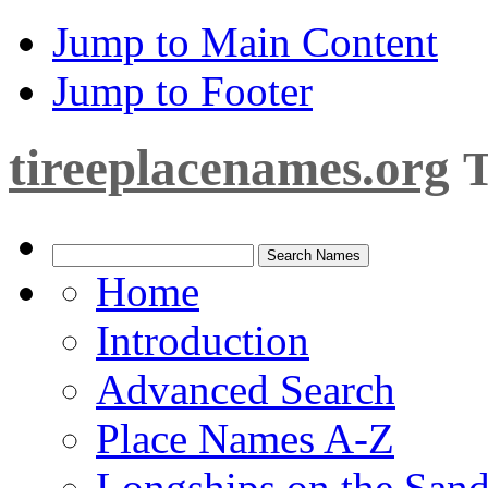
Jump to Main Content
Jump to Footer
tireeplacenames.org
T
Home
Introduction
Advanced Search
Place Names A-Z
Longships on the San