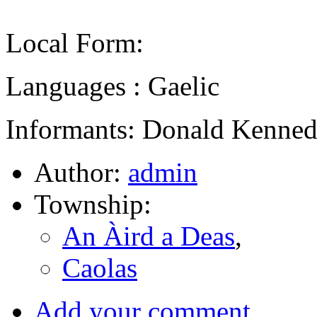
Local Form:
Languages : Gaelic
Informants: Donald Kenned
Author:
admin
Township:
An Àird a Deas
,
Caolas
Add your comment