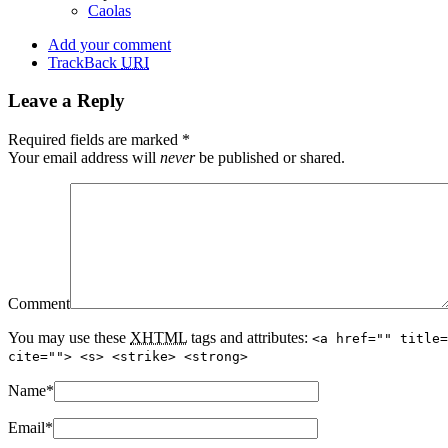
Caolas
Add your comment
TrackBack
URI
Leave a Reply
Required fields are marked
*
Your email address will
never
be published or shared.
Comment
You may use these
XHTML
tags and attributes:
<a href="" title=
cite=""> <s> <strike> <strong>
Name
*
Email
*