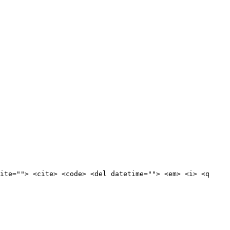
ite=""> <cite> <code> <del datetime=""> <em> <i> <q