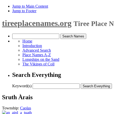
Jump to Main Content
Jump to Footer
tireeplacenames.org
Tiree Place 
Home
Introduction
Advanced Search
Place Names A-Z
Longships on the Sand
The Vikings of Coll
Search Everything
Keyword(s)
Sruth Àrais
Township:
Caolas