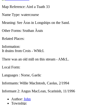
Map Reference: Aird a Tuath 33
Name Type: watercourse
Meaning: See Àras in Longships on the Sand.
Other Forms: Sruthan Àrais
Related Places:
Information:
It drains from Crois - WMcI.
There was an old mill on this stream - AMcL.
Local Form:
Languages : Norse, Gaelic
Informants: Willie MacIntosh, Caolas, 2/1994
Informant 2: Angus MacLean, Scarinish, 11/1996
Author:
John
Township: