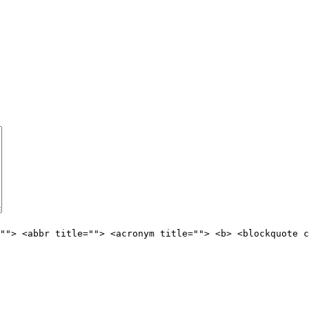
""> <abbr title=""> <acronym title=""> <b> <blockquote c