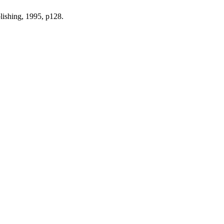
lishing, 1995, p128.