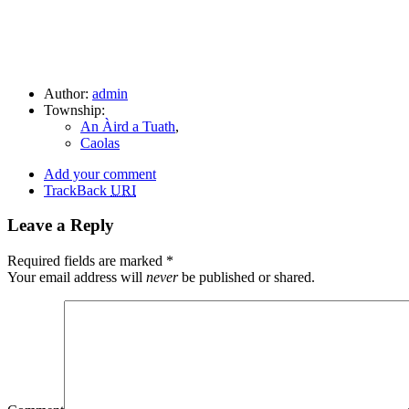
Author:
admin
Township:
An Àird a Tuath
,
Caolas
Add your comment
TrackBack
URI
Leave a Reply
Required fields are marked
*
Your email address will
never
be published or shared.