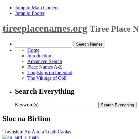
Jump to Main Content
Jump to Footer
tireeplacenames.org
Tiree Place 
Home
Introduction
Advanced Search
Place Names A-Z
Longships on the Sand
The Vikings of Coll
Search Everything
Keyword(s)
Sloc na Birlinn
Township:
An Àird a Tuath
,
Caolas