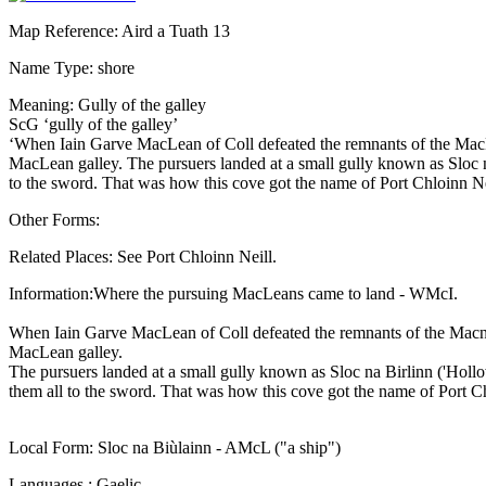
Map Reference: Aird a Tuath 13
Name Type: shore
Meaning: Gully of the galley
ScG ‘gully of the galley’
‘When Iain Garve MacLean of Coll defeated the remnants of the MacNe
MacLean galley. The pursuers landed at a small gully known as Sloc na
to the sword. That was how this cove got the name of Port Chloinn Nèi
Other Forms:
Related Places: See Port Chloinn Neill.
Information:Where the pursuing MacLeans came to land - WMcI.
When Iain Garve MacLean of Coll defeated the remnants of the Macnei
MacLean galley.
The pursuers landed at a small gully known as Sloc na Birlinn ('Hollow
them all to the sword. That was how this cove got the name of Port C
Local Form: Sloc na Biùlainn - AMcL ("a ship")
Languages : Gaelic