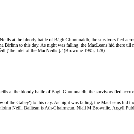
ills at the bloody battle of Bàgh Ghunnnaidh, the survivors fled acro
 Birlinn to this day. As night was falling, the MacLeans hid there till
ll [‘the inlet of the MacNeills’].’ (Brownlie 1995, 128)
lls at the bloody battle of Bàgh Ghunnnaidh, the survivors fled accro
 of the Galley') to this day. As night was falling, the MacLeans hid th
hloinn Nèill. Bailtean is Ath-Ghairmean, Niall M Brownlie, Argyll Pub