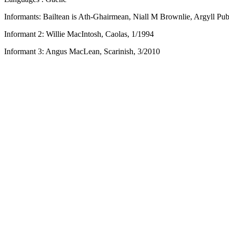
Informants: Bailtean is Ath-Ghairmean, Niall M Brownlie, Argyll Pub
Informant 2: Willie MacIntosh, Caolas, 1/1994
Informant 3: Angus MacLean, Scarinish, 3/2010