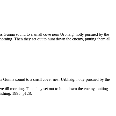
ss Gunna sound to a small cove near Urbhaig, hotly pursued by the
 morning. Then they set out to hunt down the enemy, putting them all
ss Gunna sound to a small cover near Urbhaig, hotly pursued by the
ere till morning. Then they set out to hunt down the enemy, putting
lishing, 1995, p128.