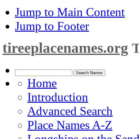
Jump to Main Content
Jump to Footer
tireeplacenames.org
T
Home
Introduction
Advanced Search
Place Names A-Z
Longships on the San