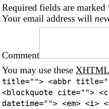
Required fields are marked
Your email address will
nev
Comment
You may use these
XHTM
title=""> <abbr title="
<blockquote cite=""> <c
datetime=""> <em> <i> <