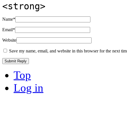
<strong>
Name
*
Email
*
Website
Save my name, email, and website in this browser for the next ti
Top
Log in