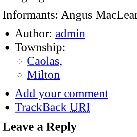
Informants: Angus MacLean
Author:
admin
Township:
Caolas
,
Milton
Add your comment
TrackBack
URI
Leave a Reply