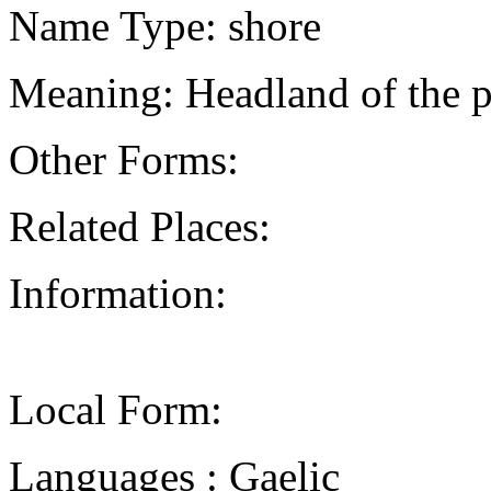
Name Type: shore
Meaning: Headland of the p
Other Forms:
Related Places:
Information:
Local Form:
Languages : Gaelic