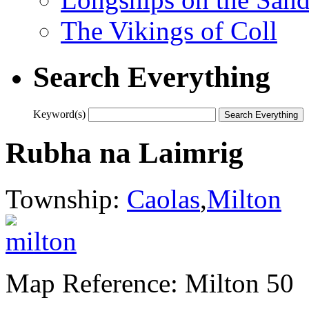
The Vikings of Coll
Search Everything
Keyword(s)
Rubha na Laimrig
Township:
Caolas
,
Milton
Map Reference: Milton 50