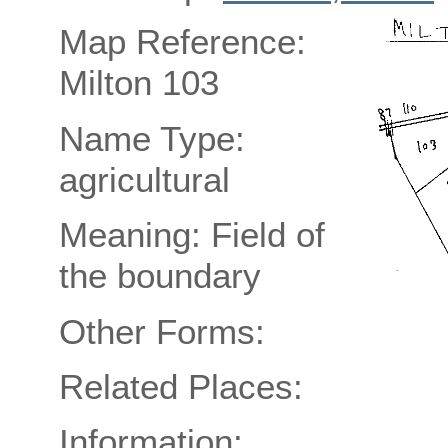
Map Reference:
Milton 103
Name Type:
agricultural
Meaning: Field of
the boundary
Other Forms:
Related Places:
Information: