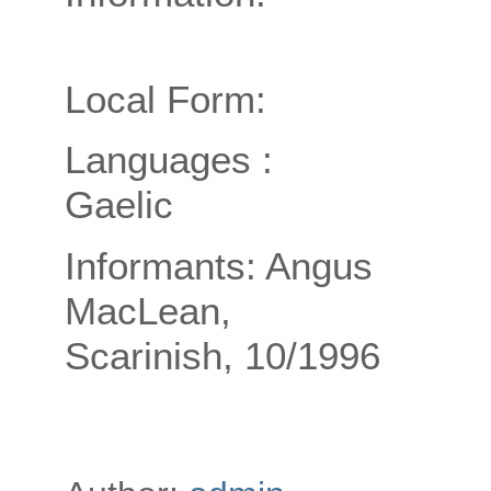
Local Form:
Languages :
Gaelic
Informants: Angus
MacLean,
Scarinish, 10/1996