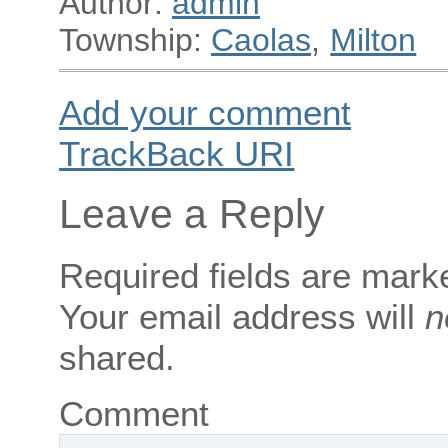
Author:
admin
Township:
Caolas
,
Milton
Add your comment
TrackBack
URI
Leave a Reply
Required fields are mar
Your email address will
n
shared.
Comment