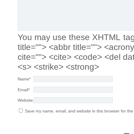
You may use these
XHTML
tag
title=""> <abbr title=""> <acro
cite=""> <cite> <code> <del da
<s> <strike> <strong>
Name
*
Email
*
Website
Save my name, email, and website in this browser for the