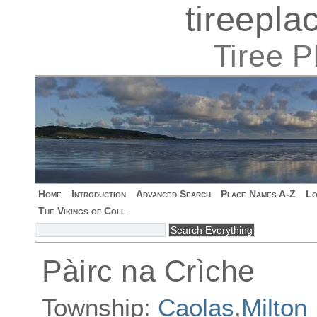
tireepl
Tiree 
Home
Introduction
Advanced Search
Place Names A-Z
Lo
The Vikings of Coll
Pàirc na Crìche
Township:
Caolas
,
Milton