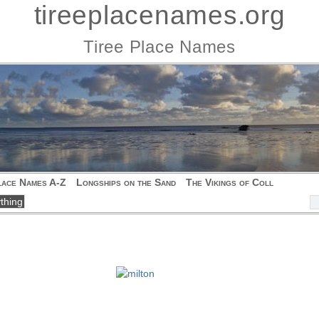
tireeplacenames.org
Tiree Place Names
lace Names A-Z
Longships on the Sand
The Vikings of Coll
h