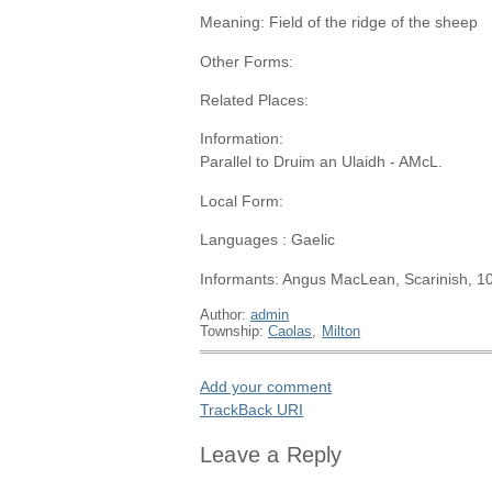
Meaning: Field of the ridge of the sheep
Other Forms:
Related Places:
Information:
Parallel to Druim an Ulaidh - AMcL.
Local Form:
Languages : Gaelic
Informants: Angus MacLean, Scarinish, 1
Author:
admin
Township:
Caolas
,
Milton
Add your comment
TrackBack
URI
Leave a Reply