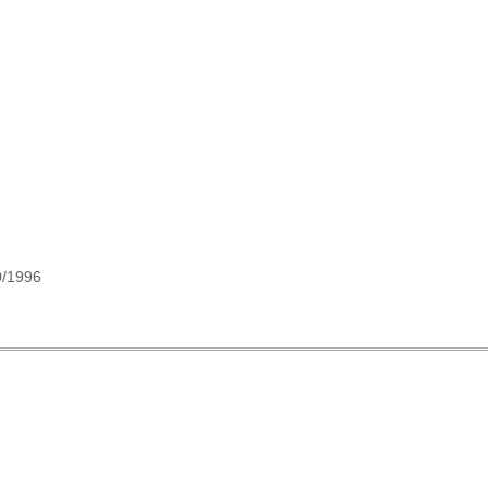
0/1996