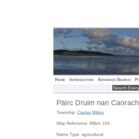
Home
Introduction
Advanced Search
P
Pàirc Druim nan Caorac
Township:
Caolas
,
Milton
Map Reference: Milton 104
Name Type: agricultural