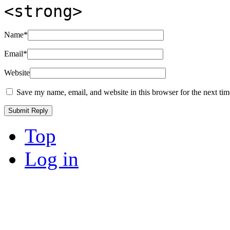
<strong>
Name
*
Email
*
Website
Save my name, email, and website in this browser for the next ti
Top
Log in