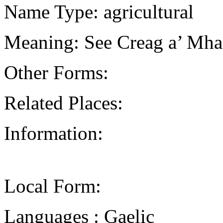
Name Type: agricultural
Meaning: See Creag a’ Mhan
Other Forms:
Related Places:
Information:
Local Form:
Languages : Gaelic