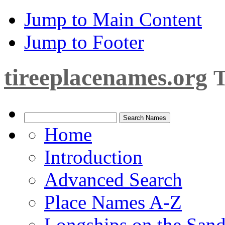
Jump to Main Content
Jump to Footer
tireeplacenames.org
T
Home
Introduction
Advanced Search
Place Names A-Z
Longships on the San