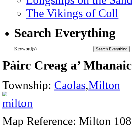
The Vikings of Coll
Search Everything
Keyword(s)
Pàirc Creag a’ Mhanai
Township:
Caolas
,
Milton
Map Reference: Milton 108