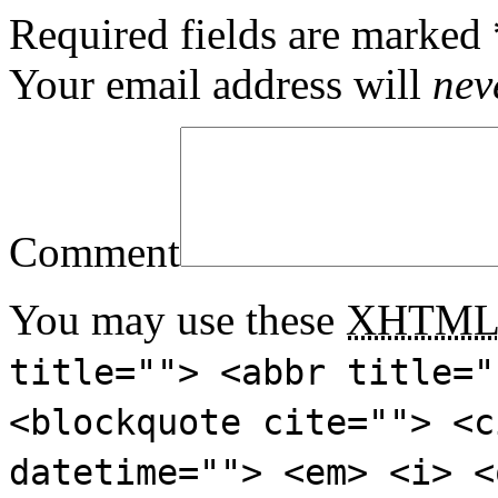
Required fields are marked
Your email address will
nev
Comment
You may use these
XHTM
title=""> <abbr title="
<blockquote cite=""> <c
datetime=""> <em> <i> <