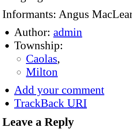
Informants: Angus MacLean
Author:
admin
Township:
Caolas
,
Milton
Add your comment
TrackBack
URI
Leave a Reply