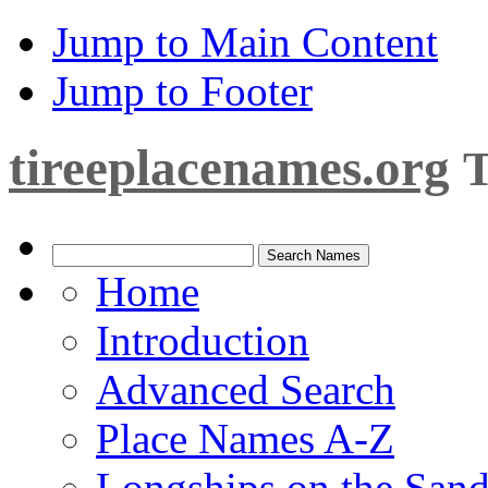
Jump to Main Content
Jump to Footer
tireeplacenames.org
T
Home
Introduction
Advanced Search
Place Names A-Z
Longships on the San