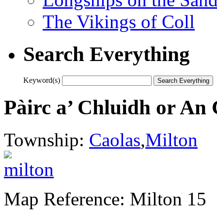
The Vikings of Coll
Search Everything
Keyword(s)
Pàirc a’ Chluidh or An
Township:
Caolas
,
Milton
Map Reference: Milton 15