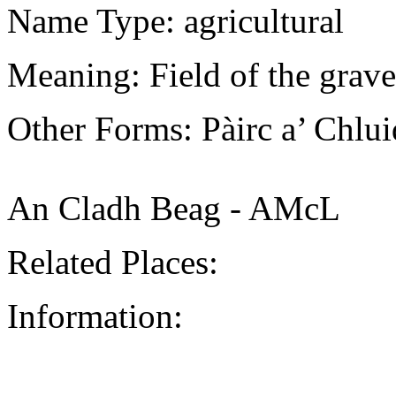
Name Type: agricultural
Meaning: Field of the grave
Other Forms: Pàirc a’ Chlu
An Cladh Beag - AMcL
Related Places:
Information: