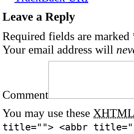
Leave a Reply
Required fields are marked
Your email address will
nev
Comment
You may use these
XHTM
title=""> <abbr title="