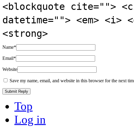
<blockquote cite=""> <c
datetime=""> <em> <i> <
<strong>
Name
*
Email
*
Website
Save my name, email, and website in this browser for the next ti
Top
Log in