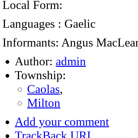
Local Form:
Languages : Gaelic
Informants: Angus MacLean
Author:
admin
Township:
Caolas
,
Milton
Add your comment
TrackBack
URI