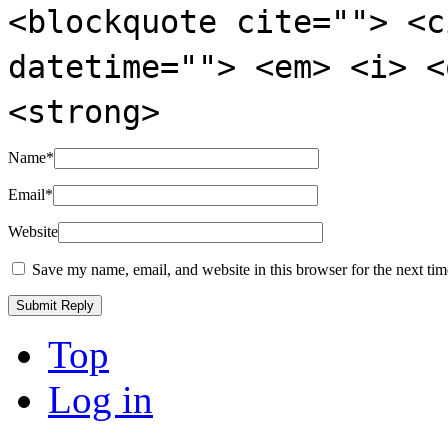
<blockquote cite=""> <c
datetime=""> <em> <i> <
<strong>
Name
*
Email
*
Website
Save my name, email, and website in this browser for the next ti
Top
Log in