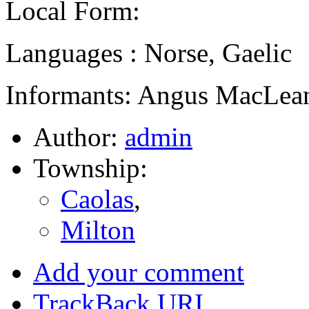
Local Form:
Languages : Norse, Gaelic
Informants: Angus MacLean
Author:
admin
Township:
Caolas
,
Milton
Add your comment
TrackBack
URI