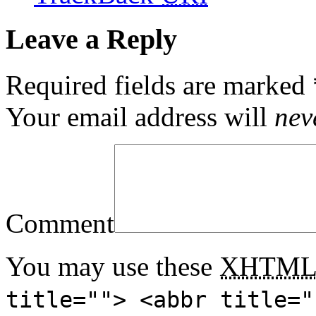
Leave a Reply
Required fields are marked
Your email address will
nev
Comment
You may use these
XHTM
title=""> <abbr title="