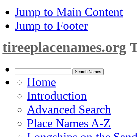
Jump to Main Content
Jump to Footer
tireeplacenames.org
T
Home
Introduction
Advanced Search
Place Names A-Z
Longships on the San