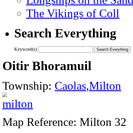
The Vikings of Coll
Search Everything
Keyword(s)
Oitir Bhoramuil
Township:
Caolas
,
Milton
Map Reference: Milton 32