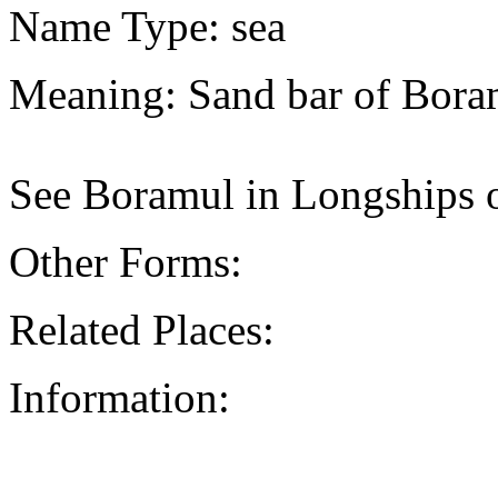
Name Type: sea
Meaning: Sand bar of Bora
See Boramul in Longships 
Other Forms:
Related Places:
Information: