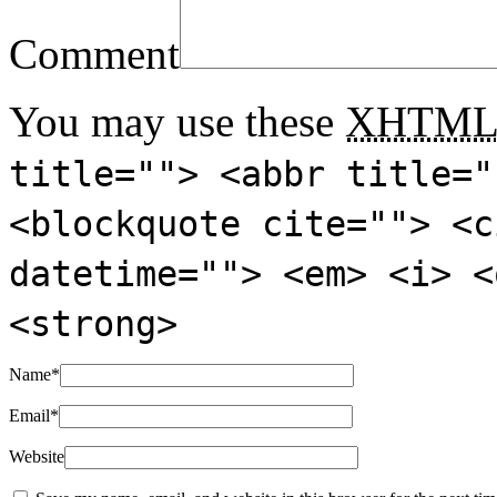
Comment
You may use these
XHTM
title=""> <abbr title="
<blockquote cite=""> <c
datetime=""> <em> <i> <
<strong>
Name
*
Email
*
Website