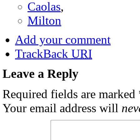
Caolas
,
Milton
Add your comment
TrackBack
URI
Leave a Reply
Required fields are marked
Your email address will
nev