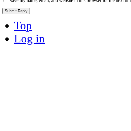
Save my name, email, and website in this browser for the next ti
Top
Log in