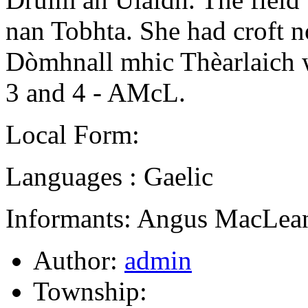
nan Tobhta. She had croft no
Dòmhnall mhic Thèarlaich 
3 and 4 - AMcL.
Local Form:
Languages : Gaelic
Informants: Angus MacLean
Author:
admin
Township: