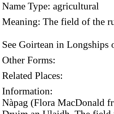
Name Type: agricultural
Meaning: The field of the r
See Goirtean in Longships 
Other Forms:
Related Places:
Information:
Nàpag (Flora MacDonald f
Druim an Ulaidh. The field w