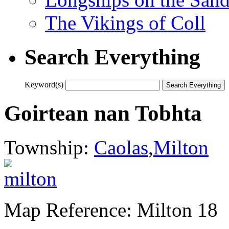
The Vikings of Coll
Search Everything
Keyword(s)
Goirtean nan Tobhta
Township:
Caolas
,
Milton
Map Reference: Milton 18