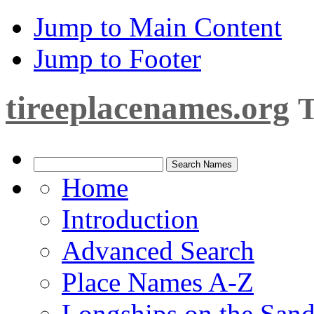
Jump to Main Content
Jump to Footer
tireeplacenames.org
T
Home
Introduction
Advanced Search
Place Names A-Z
Longships on the San