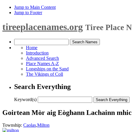
Jump to Main Content
Jump to Footer
tireeplacenames.org
Tiree Place 
Home
Introduction
Advanced Search
Place Names A-Z
Longships on the Sand
The Vikings of Coll
Search Everything
Keyword(s)
Goirtean Mòr aig Eòghann Lachainn mhic 
Township:
Caolas
,
Milton