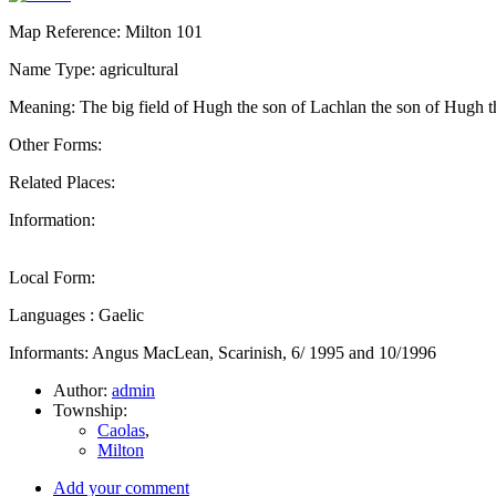
Map Reference: Milton 101
Name Type: agricultural
Meaning: The big field of Hugh the son of Lachlan the son of Hugh t
Other Forms:
Related Places:
Information:
Local Form:
Languages : Gaelic
Informants: Angus MacLean, Scarinish, 6/ 1995 and 10/1996
Author:
admin
Township:
Caolas
,
Milton
Add your comment