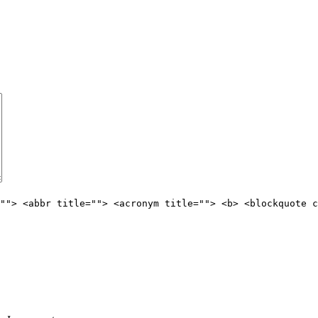
""> <abbr title=""> <acronym title=""> <b> <blockquote c