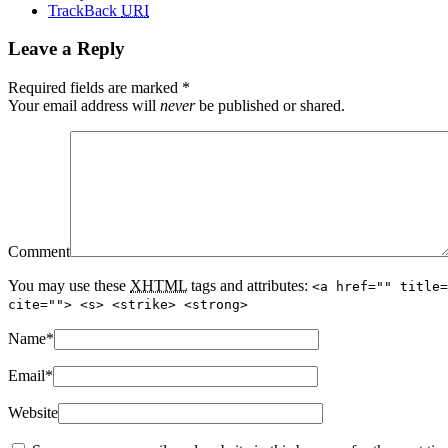
TrackBack
URI
Leave a Reply
Required fields are marked
*
Your email address will
never
be published or shared.
Comment
You may use these
XHTML
tags and attributes:
<a href="" title=
cite=""> <s> <strike> <strong>
Name
*
Email
*
Website