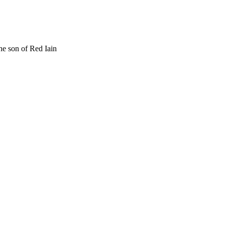
he son of Red Iain