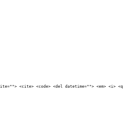
ite=""> <cite> <code> <del datetime=""> <em> <i> <q