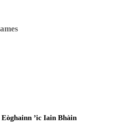
Names
Eòghainn ’ic Iain Bhàin