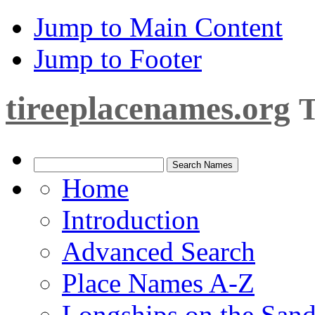
Jump to Main Content
Jump to Footer
tireeplacenames.org
T
Home
Introduction
Advanced Search
Place Names A-Z
Longships on the San