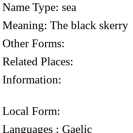
Name Type: sea
Meaning: The black skerry
Other Forms:
Related Places:
Information:
Local Form:
Languages : Gaelic