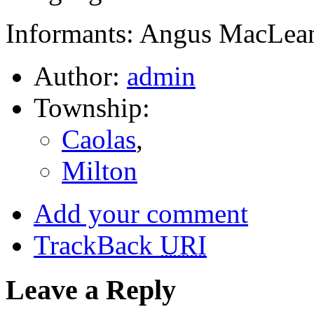
Informants: Angus MacLean
Author:
admin
Township:
Caolas
,
Milton
Add your comment
TrackBack
URI
Leave a Reply