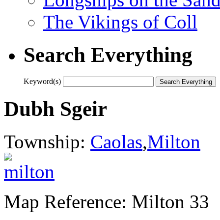
The Vikings of Coll
Search Everything
Keyword(s)
Dubh Sgeir
Township:
Caolas
,
Milton
Map Reference: Milton 33