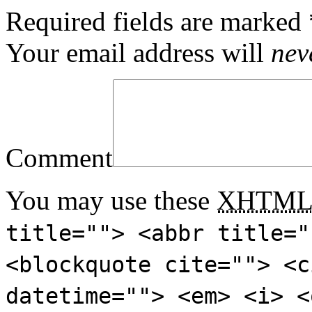
Required fields are marked
Your email address will
nev
Comment
You may use these
XHTM
title=""> <abbr title="
<blockquote cite=""> <c
datetime=""> <em> <i> <