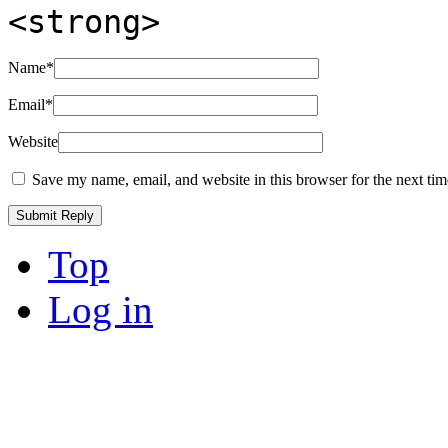
<strong>
Name
*
Email
*
Website
Save my name, email, and website in this browser for the next ti
Top
Log in