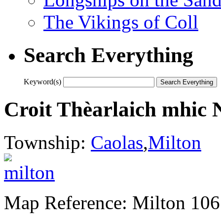
The Vikings of Coll
Search Everything
Keyword(s)
Croit Thèarlaich mhic N
Township:
Caolas
,
Milton
Map Reference: Milton 106