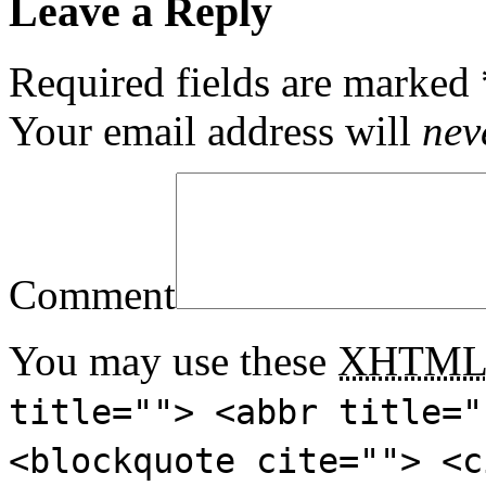
Leave a Reply
Required fields are marked
Your email address will
nev
Comment
You may use these
XHTM
title=""> <abbr title="
<blockquote cite=""> <c