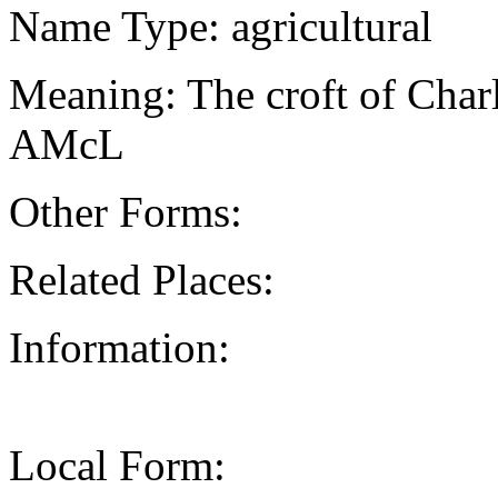
Name Type: agricultural
Meaning: The croft of Char
AMcL
Other Forms:
Related Places:
Information:
Local Form: