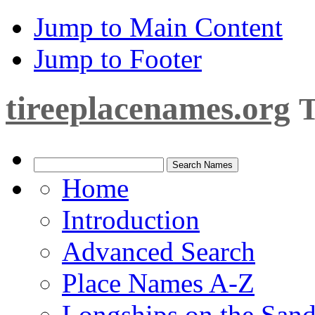
Jump to Main Content
Jump to Footer
tireeplacenames.org
T
Home
Introduction
Advanced Search
Place Names A-Z
Longships on the San