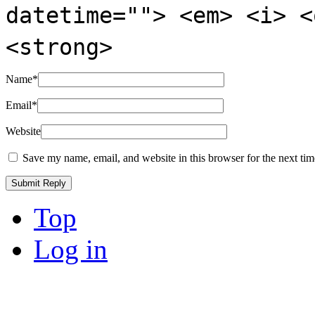
datetime=""> <em> <i> <
<strong>
Name
*
Email
*
Website
Save my name, email, and website in this browser for the next ti
Top
Log in