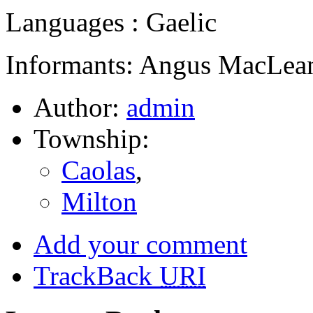
Languages : Gaelic
Informants: Angus MacLean
Author:
admin
Township:
Caolas
,
Milton
Add your comment
TrackBack
URI