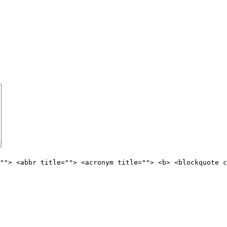
""> <abbr title=""> <acronym title=""> <b> <blockquote c