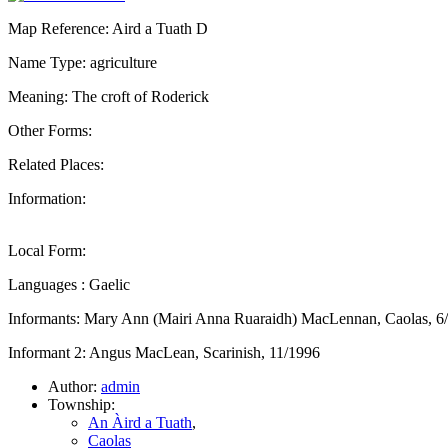
Map Reference: Aird a Tuath D
Name Type: agriculture
Meaning: The croft of Roderick
Other Forms:
Related Places:
Information:
Local Form:
Languages : Gaelic
Informants: Mary Ann (Mairi Anna Ruaraidh) MacLennan, Caolas, 6
Informant 2: Angus MacLean, Scarinish, 11/1996
Author:
admin
Township:
An Àird a Tuath
,
Caolas