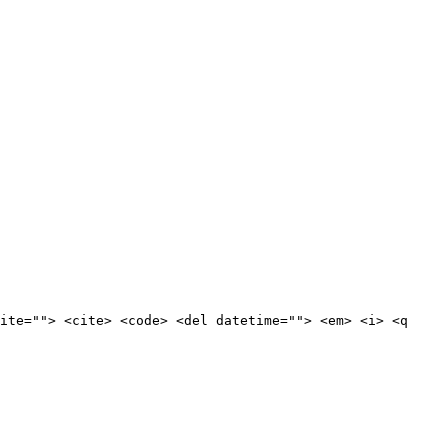
ite=""> <cite> <code> <del datetime=""> <em> <i> <q