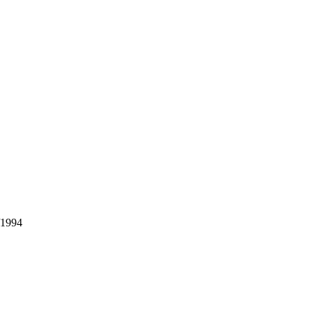
/1994