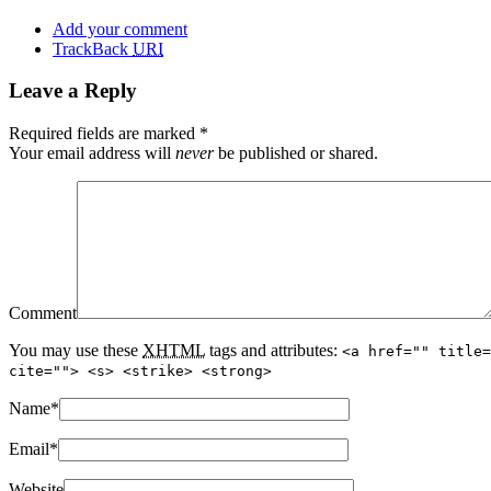
Add your comment
TrackBack
URI
Leave a Reply
Required fields are marked
*
Your email address will
never
be published or shared.
Comment
You may use these
XHTML
tags and attributes:
<a href="" title=
cite=""> <s> <strike> <strong>
Name
*
Email
*
Website