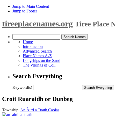
Jump to Main Content
Jump to Footer
tireeplacenames.org
Tiree Place 
Home
Introduction
Advanced Search
Place Names A-Z
Longships on the Sand
The Vikings of Coll
Search Everything
Keyword(s)
Croit Ruaraidh or Dunbeg
Township:
An Àird a Tuath
,
Caolas