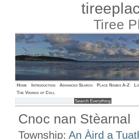
tireepl
Tiree 
Home
Introduction
Advanced Search
Place Names A-Z
Lo
The Vikings of Coll
Cnoc nan Stèarnal
Township:
An Àird a Tuat