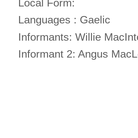
Local Form:
Languages : Gaelic
Informants: Willie MacIn
Informant 2: Angus MacL