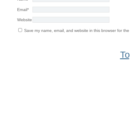
Email
*
Website
Save my name, email, and website in this browser for the
To