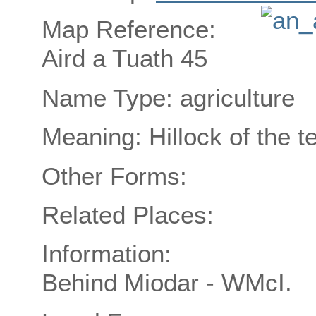
Map Reference:
Aird a Tuath 45
Name Type: agriculture
Meaning: Hillock of the t
Other Forms:
Related Places:
Information:
Behind Miodar - WMcI.