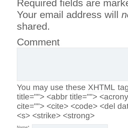
Required fields are mar
Your email address will
n
shared.
Comment
You may use these
XHTML
tag
title=""> <abbr title=""> <acro
cite=""> <cite> <code> <del da
<s> <strike> <strong>
Name
*