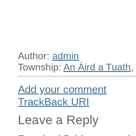
Author:
admin
Township:
An Àird a Tuath
,
Add your comment
TrackBack
URI
Leave a Reply