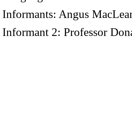
Informants: Angus MacLean.
Informant 2: Professor Don