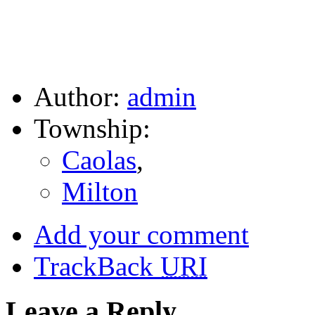
Author:
admin
Township:
Caolas
,
Milton
Add your comment
TrackBack
URI
Leave a Reply