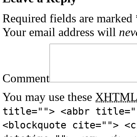
Required fields are marked
Your email address will
nev
Comment
You may use these
XHTM
title=""> <abbr title="
<blockquote cite=""> <c