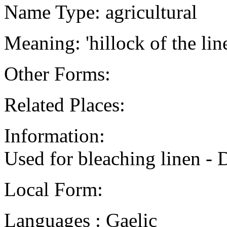
Name Type: agricultural
Meaning: 'hillock of the lin
Other Forms:
Related Places:
Information:
Used for bleaching linen -
Local Form:
Languages : Gaelic