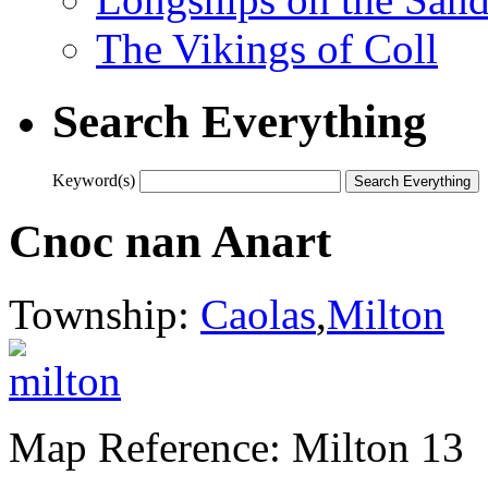
The Vikings of Coll
Search Everything
Keyword(s)
Cnoc nan Anart
Township:
Caolas
,
Milton
Map Reference: Milton 13