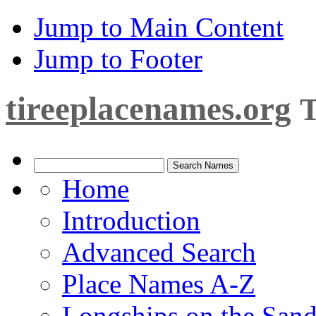
Jump to Main Content
Jump to Footer
tireeplacenames.org
T
Home
Introduction
Advanced Search
Place Names A-Z
Longships on the San