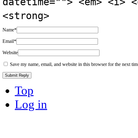
datetime=""> <em> <i> <
<strong>
Name
*
Email
*
Website
Save my name, email, and website in this browser for the next ti
Top
Log in