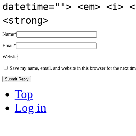
datetime=""> <em> <i> <
<strong>
Name
*
Email
*
Website
Save my name, email, and website in this browser for the next ti
Top
Log in