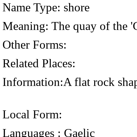
Name Type: shore
Meaning: The quay of the '
Other Forms:
Related Places:
Information:A flat rock shap
Local Form:
Languages : Gaelic