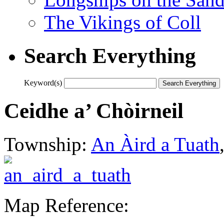
The Vikings of Coll
Search Everything
Keyword(s)
Ceidhe a’ Chòirneil
Township:
An Àird a Tuath
Map Reference: