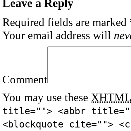
Leave a Reply
Required fields are marked
Your email address will
nev
Comment
You may use these
XHTM
title=""> <abbr title="
<blockquote cite=""> <c