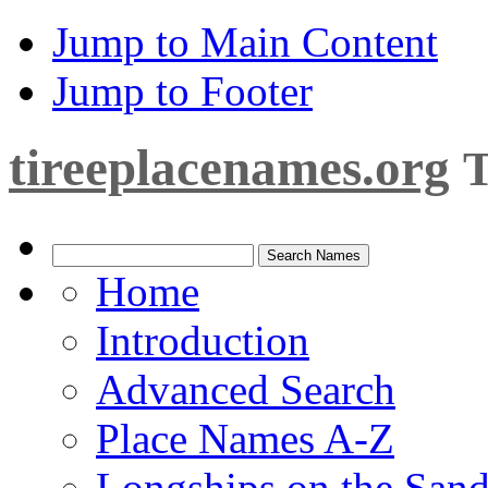
Jump to Main Content
Jump to Footer
tireeplacenames.org
T
Home
Introduction
Advanced Search
Place Names A-Z
Longships on the San