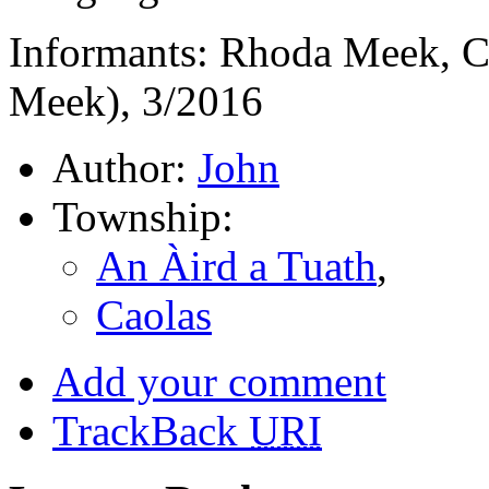
Informants: Rhoda Meek, C
Meek), 3/2016
Author:
John
Township:
An Àird a Tuath
,
Caolas
Add your comment
TrackBack
URI