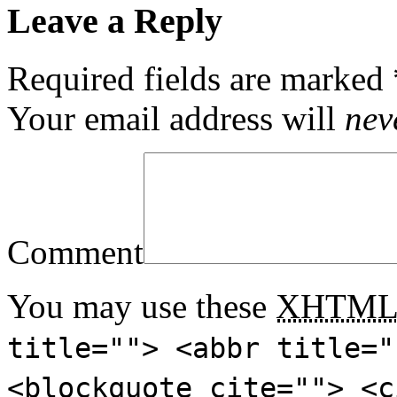
Leave a Reply
Required fields are marked
Your email address will
nev
Comment
You may use these
XHTM
title=""> <abbr title="
<blockquote cite=""> <c