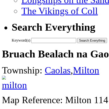
The Vikings of Coll
Search Everything
Keyword(s)
Bruach Bealach na Gaoi
Township:
Caolas
,
Milton
Map Reference: Milton 114