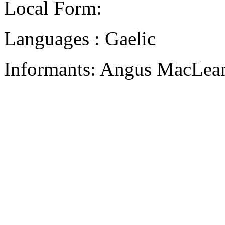
Local Form:
Languages : Gaelic
Informants: Angus MacLean