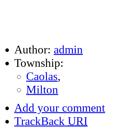
Author:
admin
Township:
Caolas
,
Milton
Add your comment
TrackBack
URI