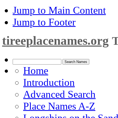
Jump to Main Content
Jump to Footer
tireeplacenames.org
T
Home
Introduction
Advanced Search
Place Names A-Z
Longships on the San