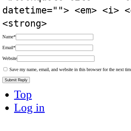
datetime=""> <em> <i> <
<strong>
Name
*
Email
*
Website
Save my name, email, and website in this browser for the next ti
Top
Log in