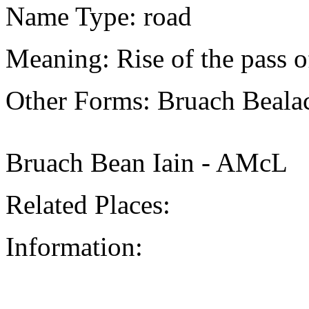
Name Type: road
Meaning: Rise of the pass of
Other Forms: Bruach Beala
Bruach Bean Iain - AMcL
Related Places:
Information: