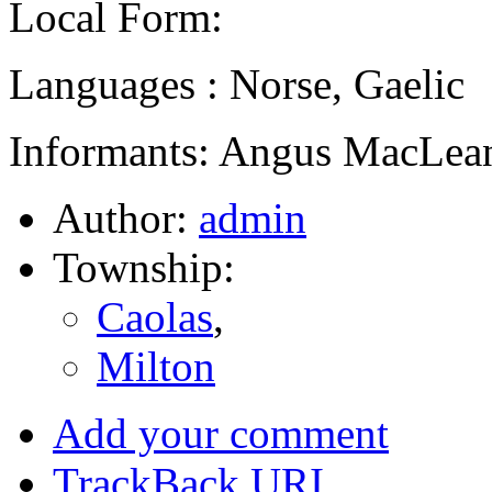
Local Form:
Languages : Norse, Gaelic
Informants: Angus MacLean
Author:
admin
Township:
Caolas
,
Milton
Add your comment
TrackBack
URI