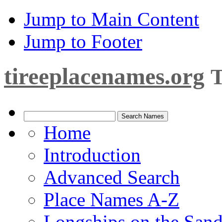
Jump to Main Content
Jump to Footer
tireeplacenames.org
T
Home
Introduction
Advanced Search
Place Names A-Z
Longships on the San