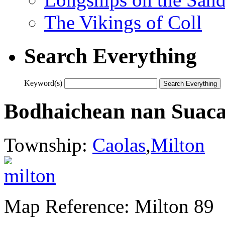
The Vikings of Coll
Search Everything
Keyword(s)
Bodhaichean nan Suaca
Township:
Caolas
,
Milton
Map Reference: Milton 89