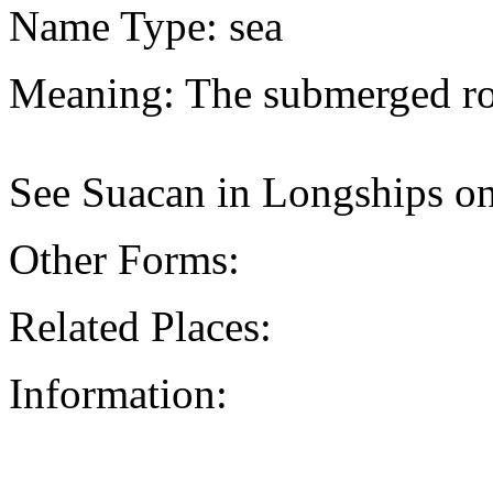
Name Type: sea
Meaning: The submerged ro
See Suacan in Longships on
Other Forms:
Related Places:
Information: