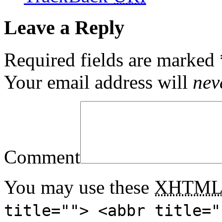
Leave a Reply
Required fields are marked
Your email address will
nev
Comment
You may use these
XHTM
title=""> <abbr title="