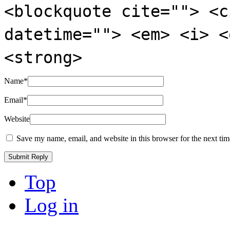
<blockquote cite=""> <c
datetime=""> <em> <i> <
<strong>
Name
*
Email
*
Website
Save my name, email, and website in this browser for the next ti
Top
Log in