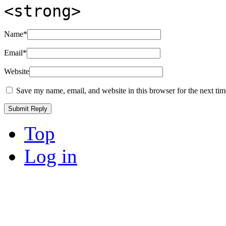
<strong>
Name
*
Email
*
Website
Save my name, email, and website in this browser for the next ti
Top
Log in