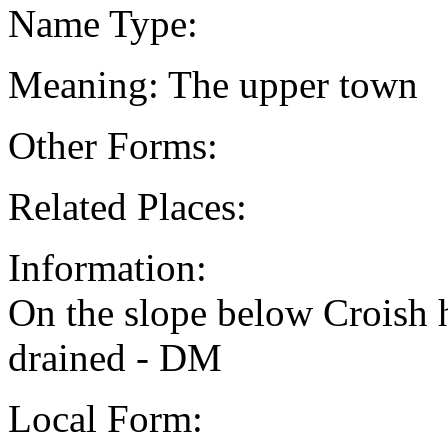
Name Type:
Meaning: The upper town
Other Forms:
Related Places:
Information:
On the slope below Croish 
drained - DM
Local Form: