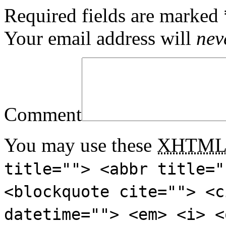
Required fields are marked
Your email address will
nev
Comment
You may use these
XHTM
title=""> <abbr title="
<blockquote cite=""> <c
datetime=""> <em> <i> <