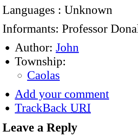
Languages : Unknown
Informants: Professor Dona
Author:
John
Township:
Caolas
Add your comment
TrackBack
URI
Leave a Reply