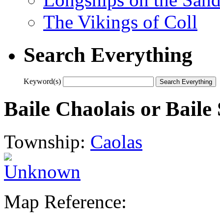
The Vikings of Coll
Search Everything
Keyword(s)
Baile Chaolais or Baile
Township:
Caolas
Map Reference: