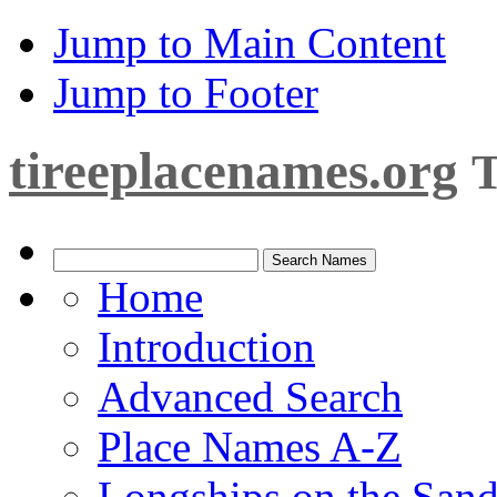
Jump to Main Content
Jump to Footer
tireeplacenames.org
T
Home
Introduction
Advanced Search
Place Names A-Z
Longships on the San