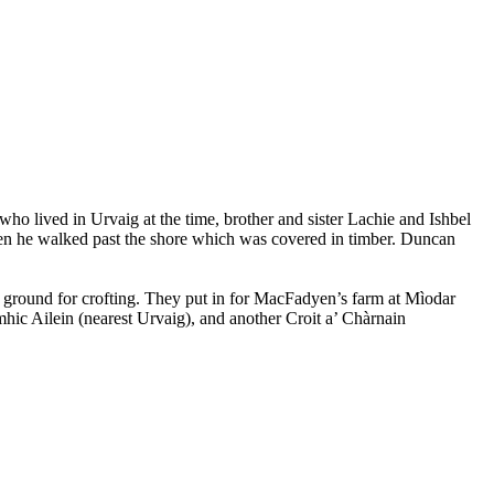
o lived in Urvaig at the time, brother and sister Lachie and Ishbel
en he walked past the shore which was covered in timber. Duncan
ground for crofting. They put in for MacFadyen’s farm at Mìodar
mhic Ailein (nearest Urvaig), and another Croit a’ Chàrnain