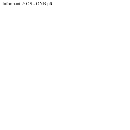
Informant 2: OS - ONB p6