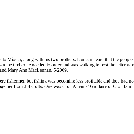
to Mìodar, along with his two brothers. Duncan heard that the people wh
n the timber he needed to order and was walking to post the letter wh
, and Mary Ann MacLennan, 5/2009.
e fishermen but fishing was becoming less profitable and they had no 
ether from 3-4 crofts. One was Croit Ailein a’ Grudaire or Croit Iain 