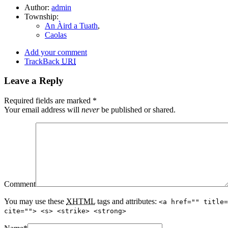
Author:
admin
Township:
An Àird a Tuath
,
Caolas
Add your comment
TrackBack
URI
Leave a Reply
Required fields are marked
*
Your email address will
never
be published or shared.
Comment
You may use these
XHTML
tags and attributes:
<a href="" title=
cite=""> <s> <strike> <strong>