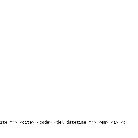
ite=""> <cite> <code> <del datetime=""> <em> <i> <q