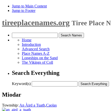
Jump to Main Content
Jump to Footer
tireeplacenames.org
Tiree Place 
Home
Introduction
Advanced Search
Place Names A-Z
Longships on the Sand
The Vikings of Coll
Search Everything
Keyword(s)
Miodar
Township:
An Àird a Tuath
,
Caolas