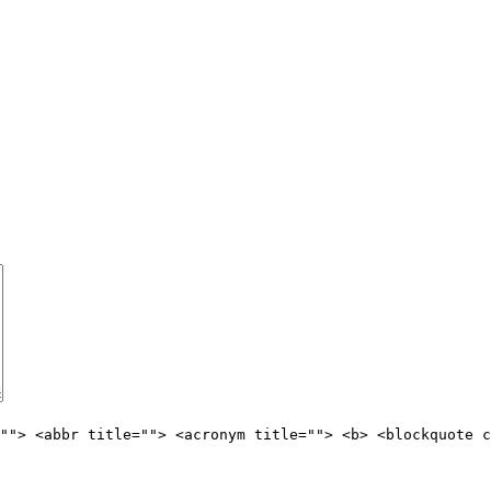
""> <abbr title=""> <acronym title=""> <b> <blockquote c