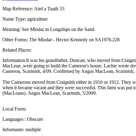
Map Reference: Aird a Tuath 33
Name Type: agriculture
Meaning: See Mìodar in Longships on the Sand.
Other Forms: The Mìodar - Hector Kennedy on SA1976.228
Related Places:
Information:It was his grandfather, Duncan, who moved from Craignis 
MacLean ,were going to build the Cameron's house. Lachie wrote dow
Cameron, Scarinish, 4/09. Confirmed by Angus MacLean, Scarinish
The Camerons moved from Craignish either in 1910 or 1912. They wer
when it became vacant and they were successful. This farm was put tog
(MacLeans). Angus MacLean, Scarinish, 5/2009.
Local Form:
Languages : Obscure
Informants: multiple