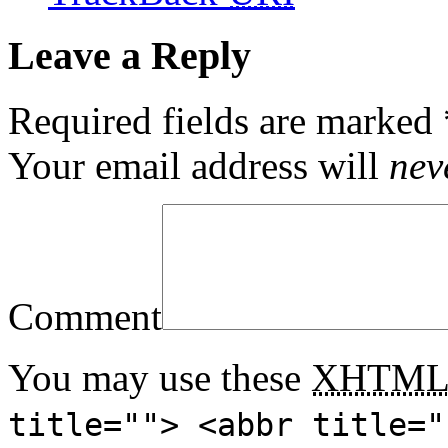
Leave a Reply
Required fields are marked
Your email address will
nev
Comment
You may use these
XHTM
title=""> <abbr title="