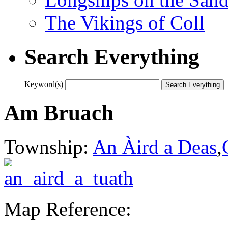
The Vikings of Coll
Search Everything
Keyword(s)
Am Bruach
Township:
An Àird a Deas
,
Map Reference: