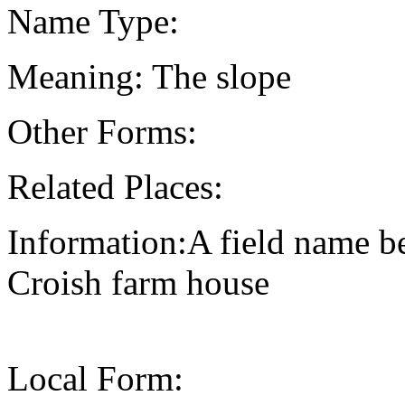
Name Type:
Meaning: The slope
Other Forms:
Related Places:
Information:A field name be
Croish farm house
Local Form: