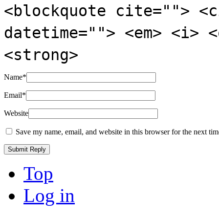
<blockquote cite=""> <c
datetime=""> <em> <i> <
<strong>
Name
*
Email
*
Website
Save my name, email, and website in this browser for the next ti
Top
Log in