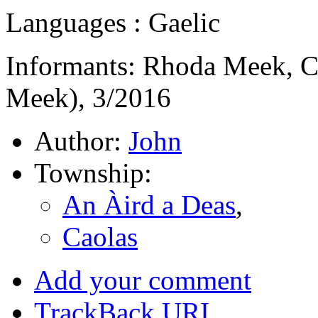
Languages : Gaelic
Informants: Rhoda Meek, C
Meek), 3/2016
Author:
John
Township:
An Àird a Deas
,
Caolas
Add your comment
TrackBack
URI