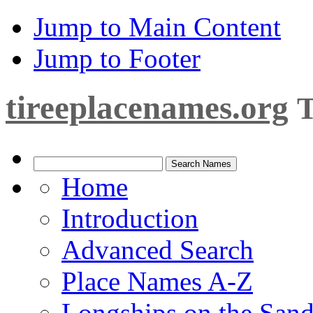
Jump to Main Content
Jump to Footer
tireeplacenames.org
T
Home
Introduction
Advanced Search
Place Names A-Z
Longships on the San