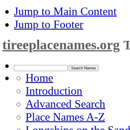
Jump to Main Content
Jump to Footer
tireeplacenames.org
T
Home
Introduction
Advanced Search
Place Names A-Z
Longships on the San