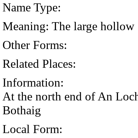
Name Type:
Meaning: The large hollow
Other Forms:
Related Places:
Information:
At the north end of An Loc
Bothaig
Local Form: