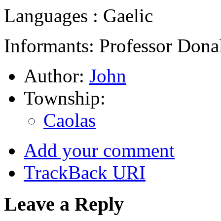
Languages : Gaelic
Informants: Professor Dona
Author:
John
Township:
Caolas
Add your comment
TrackBack
URI
Leave a Reply