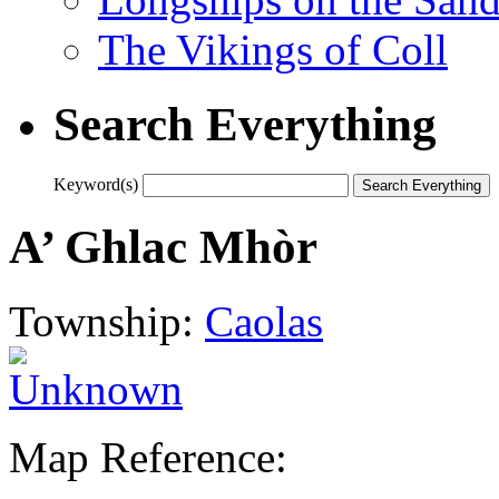
The Vikings of Coll
Search Everything
Keyword(s)
A’ Ghlac Mhòr
Township:
Caolas
Map Reference: