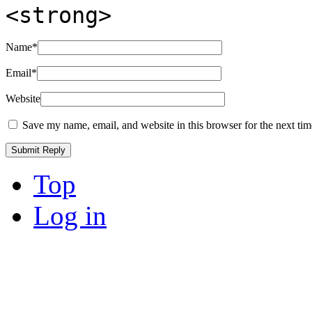
<strong>
Name
*
Email
*
Website
Save my name, email, and website in this browser for the next ti
Top
Log in