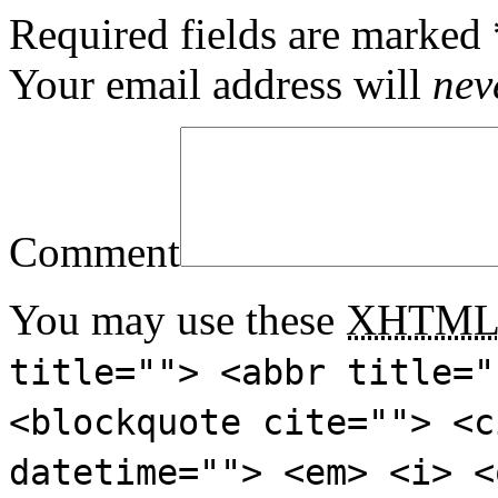
Required fields are marked
Your email address will
nev
Comment
You may use these
XHTM
title=""> <abbr title="
<blockquote cite=""> <c
datetime=""> <em> <i> <