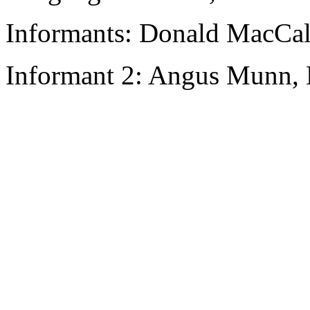
Informants: Donald MacCal
Informant 2: Angus Munn, 