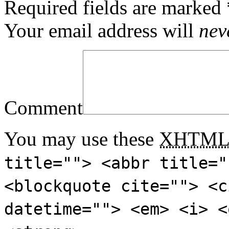
Required fields are marked
Your email address will
nev
Comment
You may use these
XHTM
title=""> <abbr title="
<blockquote cite=""> <c
datetime=""> <em> <i> <