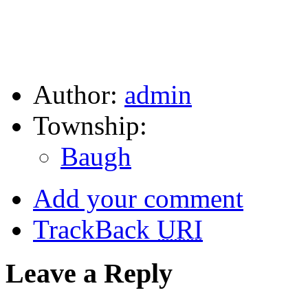
Author:
admin
Township:
Baugh
Add your comment
TrackBack
URI
Leave a Reply