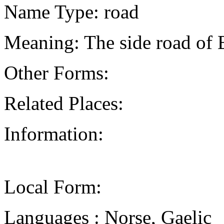
Name Type: road
Meaning: The side road of
Other Forms:
Related Places:
Information:
Local Form:
Languages : Norse, Gaelic