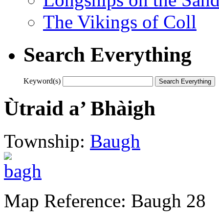
The Vikings of Coll
Search Everything
Keyword(s)
Ùtraid a’ Bhàigh
Township:
Baugh
Map Reference: Baugh 28