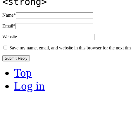
<strong>
Name
*
Email
*
Website
Save my name, email, and website in this browser for the next ti
Top
Log in