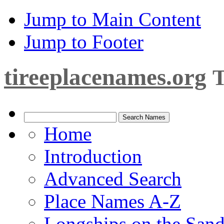
Jump to Main Content
Jump to Footer
tireeplacenames.org
T
Home
Introduction
Advanced Search
Place Names A-Z
Longships on the San