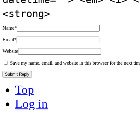
<strong>
Name
*
Email
*
Website
Save my name, email, and website in this browser for the next ti
Top
Log in