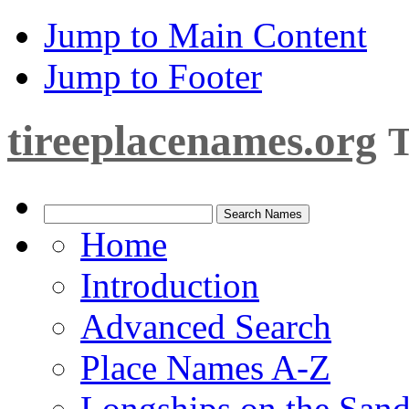
Jump to Main Content
Jump to Footer
tireeplacenames.org
T
Home
Introduction
Advanced Search
Place Names A-Z
Longships on the San