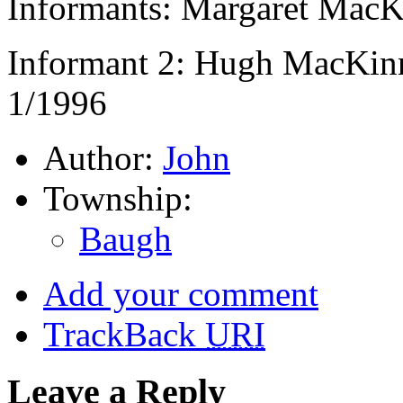
Informants: Margaret MacK
Informant 2: Hugh MacKin
1/1996
Author:
John
Township:
Baugh
Add your comment
TrackBack
URI
Leave a Reply