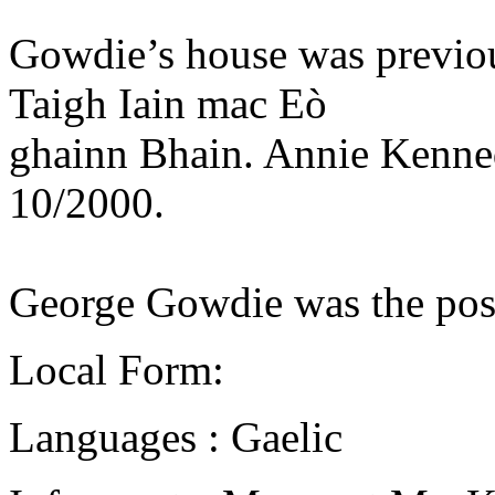
Gowdie’s house was previou
Taigh Iain mac Eò
ghainn Bhain. Annie Kennedy
10/2000.
George Gowdie was the post
Local Form:
Languages : Gaelic