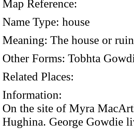
Map Reference:
Name Type: house
Meaning: The house or ruin 
Other Forms: Tobhta Gowd
Related Places:
Information:
On the site of Myra MacArt
Hughina. George Gowdie li