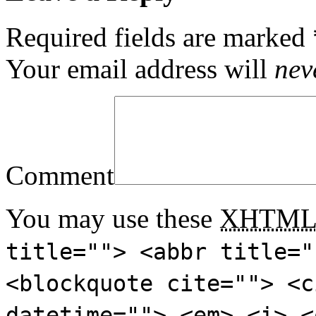
Required fields are marked
Your email address will
nev
Comment
You may use these
XHTM
title=""> <abbr title="
<blockquote cite=""> <c
datetime=""> <em> <i> <