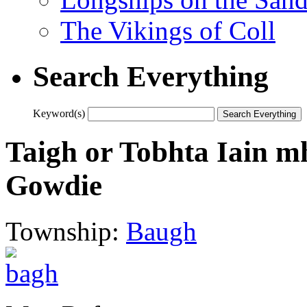
The Vikings of Coll
Search Everything
Keyword(s)
Taigh or Tobhta Iain m
Gowdie
Township:
Baugh