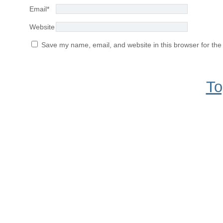
Email
*
Website
Save my name, email, and website in this browser for the
To