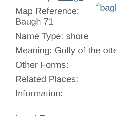
Map Reference:
Baugh 71
Name Type: shore
Meaning: Gully of the ott
Other Forms:
Related Places:
Information: