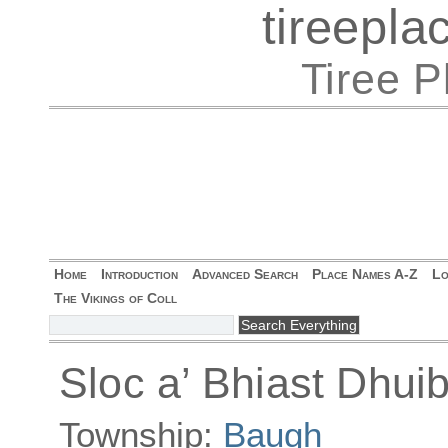
tireepl
Tiree 
Home
Introduction
Advanced Search
Place Names A-Z
Lo
The Vikings of Coll
Sloc a’ Bhiast Dhui
Township:
Baugh