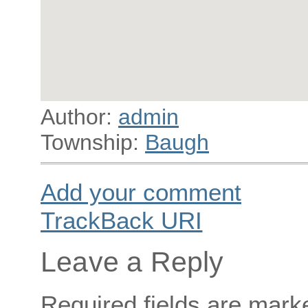
Author:
admin
Township:
Baugh
Add your comment
TrackBack
URI
Leave a Reply
Required fields are mar