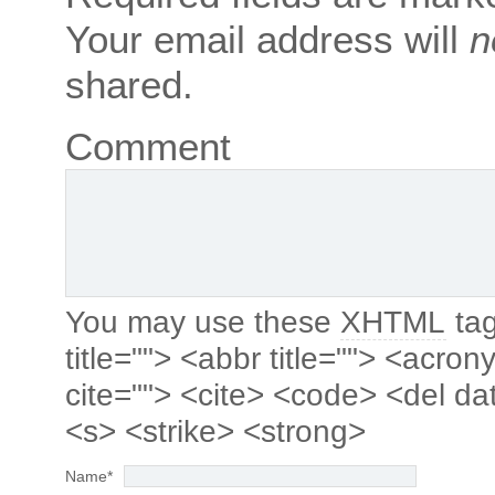
Your email address will
n
shared.
Comment
You may use these
XHTML
tag
title=""> <abbr title=""> <acro
cite=""> <cite> <code> <del da
<s> <strike> <strong>
Name
*