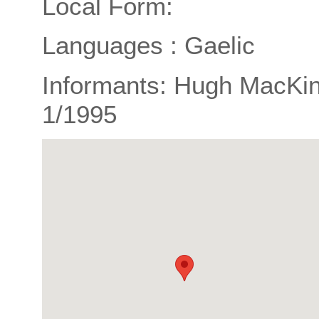
Local Form:
Languages : Gaelic
Informants: Hugh MacKin
1/1995