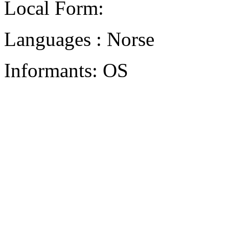
Local Form:
Languages : Norse
Informants: OS