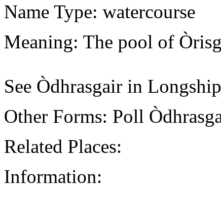
Name Type: watercourse
Meaning: The pool of Òrisg
See Òdhrasgair in Longship
Other Forms: Poll Òdhrasg
Related Places:
Information: