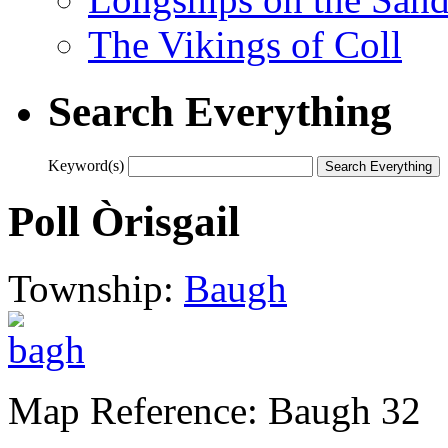
The Vikings of Coll
Search Everything
Keyword(s)
Poll Òrisgail
Township:
Baugh
Map Reference: Baugh 32