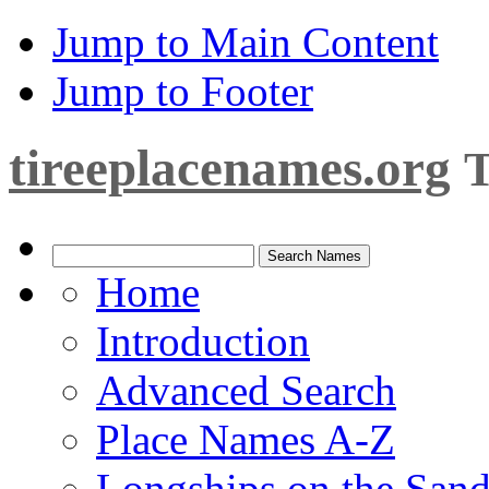
Jump to Main Content
Jump to Footer
tireeplacenames.org
T
Home
Introduction
Advanced Search
Place Names A-Z
Longships on the San