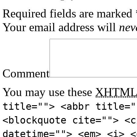
Required fields are marked
Your email address will
nev
Comment
You may use these
XHTM
title=""> <abbr title="
<blockquote cite=""> <c
datetime=""> <em> <i> <