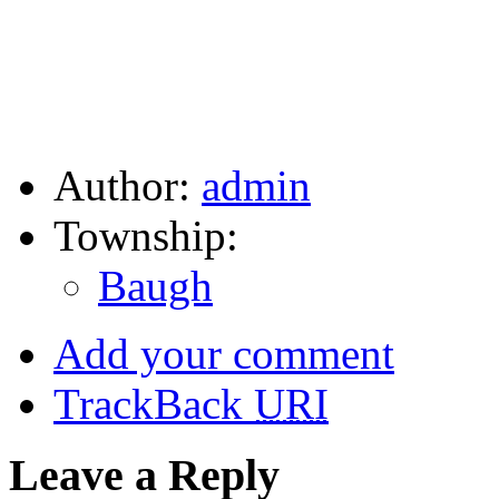
Author:
admin
Township:
Baugh
Add your comment
TrackBack
URI
Leave a Reply