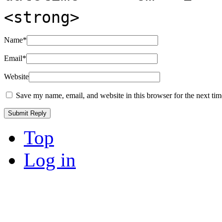
<strong>
Name
*
Email
*
Website
Save my name, email, and website in this browser for the next ti
Top
Log in