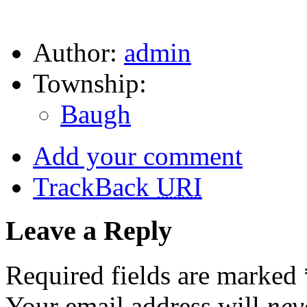
Author:
admin
Township:
Baugh
Add your comment
TrackBack
URI
Leave a Reply
Required fields are marked
Your email address will
nev