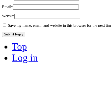
Email
*
Website
Save my name, email, and website in this browser for the next ti
Top
Log in