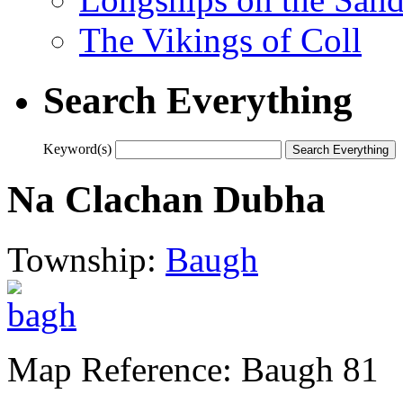
The Vikings of Coll
Search Everything
Keyword(s)
Na Clachan Dubha
Township:
Baugh
Map Reference: Baugh 81