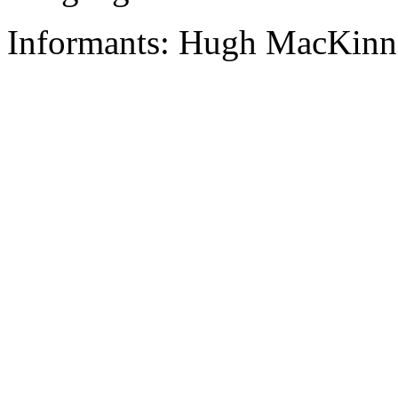
Informants: Hugh MacKinn