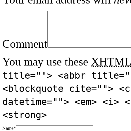
Comment
You may use these
XHTM
title=""> <abbr title="
<blockquote cite=""> <c
datetime=""> <em> <i> <
<strong>
Name
*