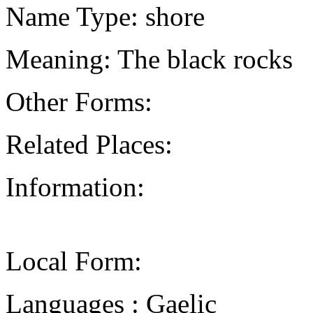
Name Type: shore
Meaning: The black rocks
Other Forms:
Related Places:
Information:
Local Form:
Languages : Gaelic