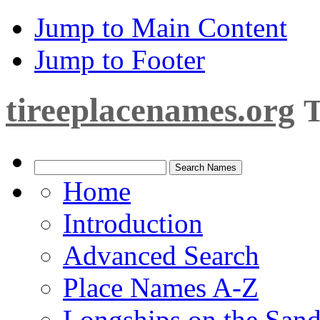
Jump to Main Content
Jump to Footer
tireeplacenames.org
T
Home
Introduction
Advanced Search
Place Names A-Z
Longships on the San