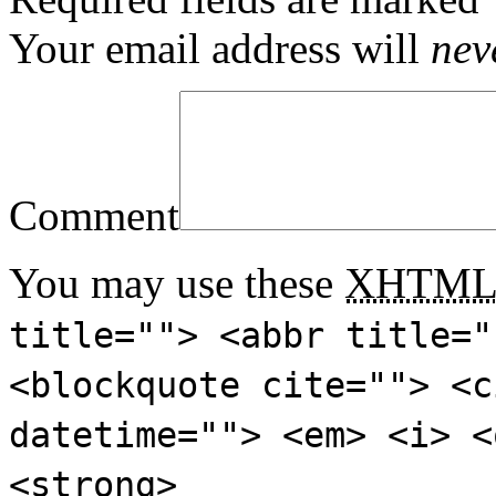
Your email address will
nev
Comment
You may use these
XHTM
title=""> <abbr title="
<blockquote cite=""> <c
datetime=""> <em> <i> <
<strong>