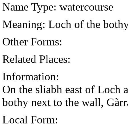
Name Type: watercourse
Meaning: Loch of the bothy
Other Forms:
Related Places:
Information:
On the sliabh east of Loch a
bothy next to the wall, Gà
Local Form: