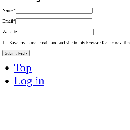
Name
*
Email
*
Website
Save my name, email, and website in this browser for the next ti
Top
Log in