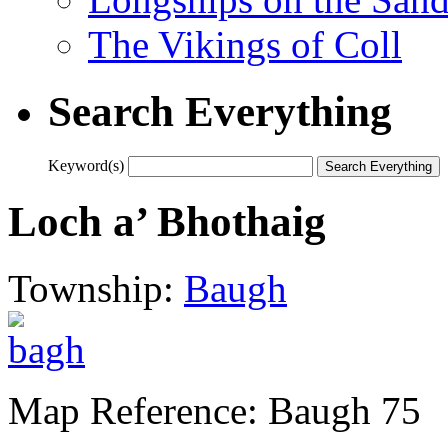
The Vikings of Coll
Search Everything
Keyword(s)
Loch a’ Bhothaig
Township:
Baugh
Map Reference: Baugh 75