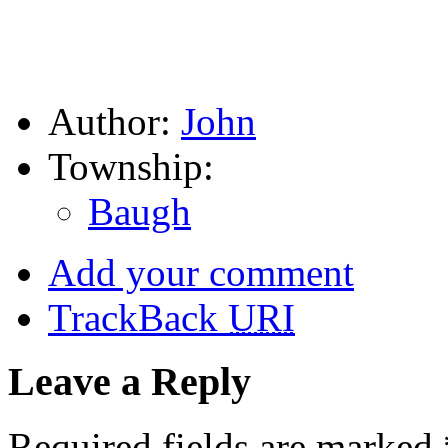
Author:
John
Township:
Baugh
Add your comment
TrackBack
URI
Leave a Reply
Required fields are marked