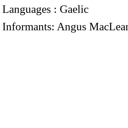
Languages : Gaelic
Informants: Angus MacLean