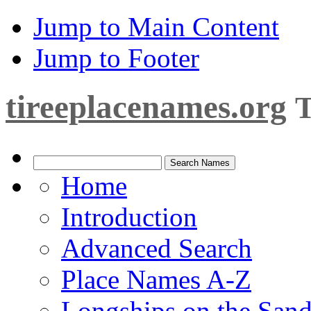
Jump to Main Content
Jump to Footer
tireeplacenames.org
T
Home
Introduction
Advanced Search
Place Names A-Z
Longships on the San