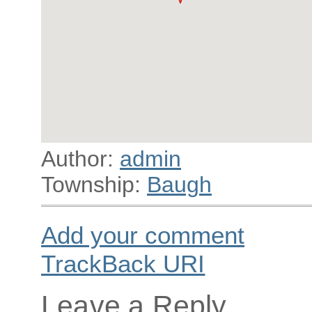
Author:
admin
Township:
Baugh
Add your comment
TrackBack
URI
Leave a Reply