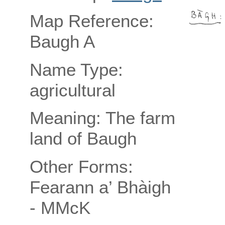
Map Reference:
Baugh A
Name Type:
agricultural
Meaning: The farm
land of Baugh
Other Forms:
Fearann a’ Bhàigh
- MMcK