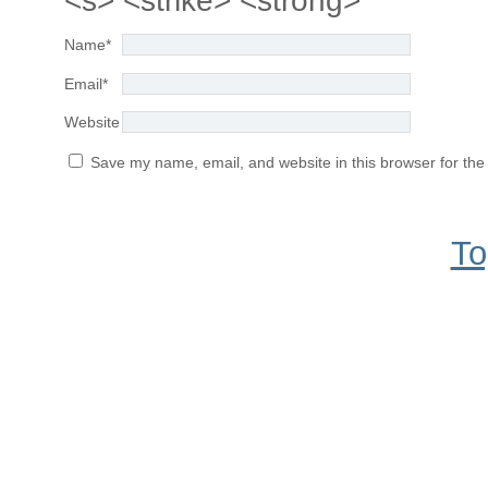
<s> <strike> <strong>
Name
*
Email
*
Website
Save my name, email, and website in this browser for the
To