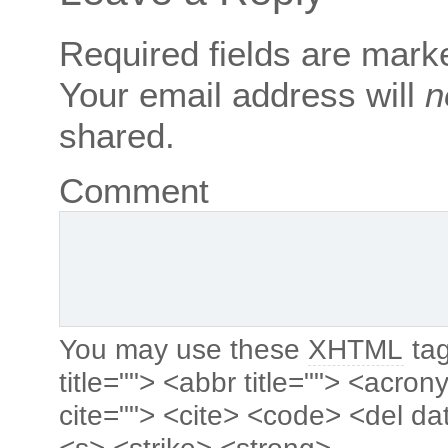
Required fields are mar
Your email address will
n
shared.
Comment
You may use these
XHTML
tag
title=""> <abbr title=""> <acro
cite=""> <cite> <code> <del da