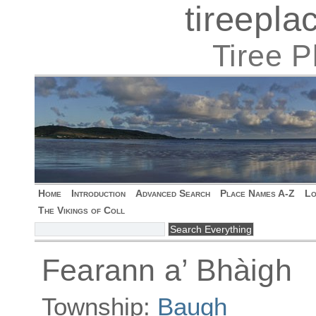
tireepl
Tiree 
Home
Introduction
Advanced Search
Place Names A-Z
Lo
The Vikings of Coll
Fearann a’ Bhàigh
Township:
Baugh