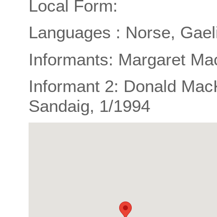
Local Form:
Languages : Norse, Gael
Informants: Margaret Ma
Informant 2: Donald Mac
Sandaig, 1/1994