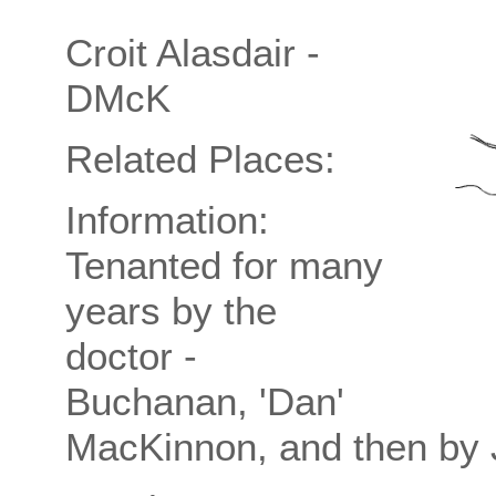
Croit Alasdair -
DMcK
Related Places:
Information:
Tenanted for many
years by the
doctor -
Buchanan, 'Dan'
MacKinnon, and then by