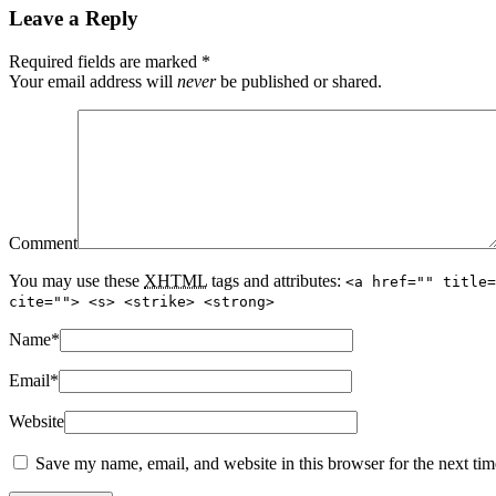
Leave a Reply
Required fields are marked
*
Your email address will
never
be published or shared.
Comment
You may use these
XHTML
tags and attributes:
<a href="" title=
cite=""> <s> <strike> <strong>
Name
*
Email
*
Website
Save my name, email, and website in this browser for the next ti