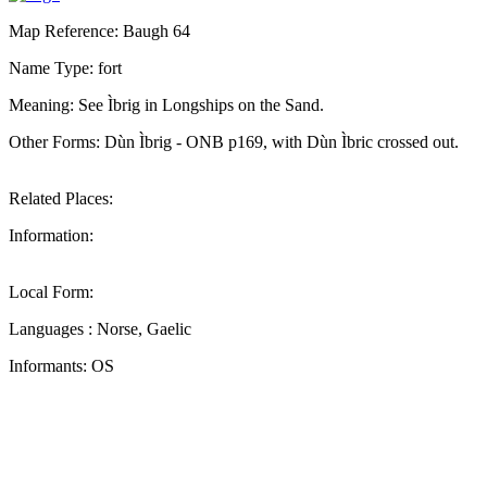
Map Reference: Baugh 64
Name Type: fort
Meaning: See Ìbrig in Longships on the Sand.
Other Forms: Dùn Ìbrig - ONB p169, with Dùn Ìbric crossed out.
Related Places:
Information:
Local Form:
Languages : Norse, Gaelic
Informants: OS