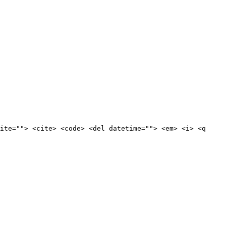
ite=""> <cite> <code> <del datetime=""> <em> <i> <q