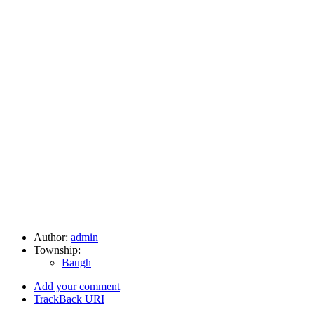
Author:
admin
Township:
Baugh
Add your comment
TrackBack
URI