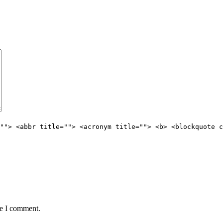
""> <abbr title=""> <acronym title=""> <b> <blockquote c
me I comment.