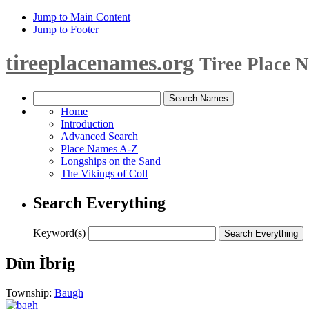
Jump to Main Content
Jump to Footer
tireeplacenames.org
Tiree Place 
Home
Introduction
Advanced Search
Place Names A-Z
Longships on the Sand
The Vikings of Coll
Search Everything
Keyword(s)
Dùn Ìbrig
Township:
Baugh