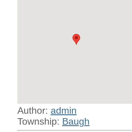
Author:
admin
Township:
Baugh