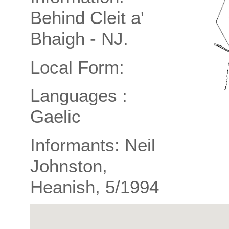
Behind Cleit a'
Bhaigh - NJ.
Local Form:
Languages :
Gaelic
Informants: Neil
Johnston,
Heanish, 5/1994