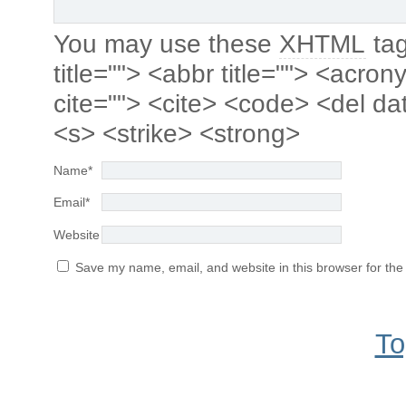
You may use these
XHTML
tag
title=""> <abbr title=""> <acro
cite=""> <cite> <code> <del da
<s> <strike> <strong>
Name
*
Email
*
Website
Save my name, email, and website in this browser for the
To