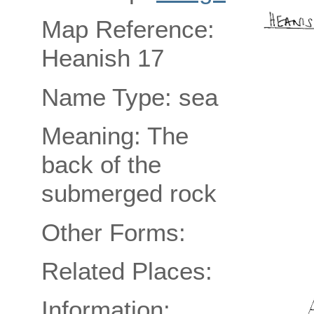
Map Reference:
Heanish 17
Name Type: sea
Meaning: The
back of the
submerged rock
Other Forms:
Related Places:
Information: