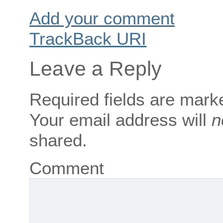
Add your comment
TrackBack
URI
Leave a Reply
Required fields are mar
Your email address will
n
shared.
Comment