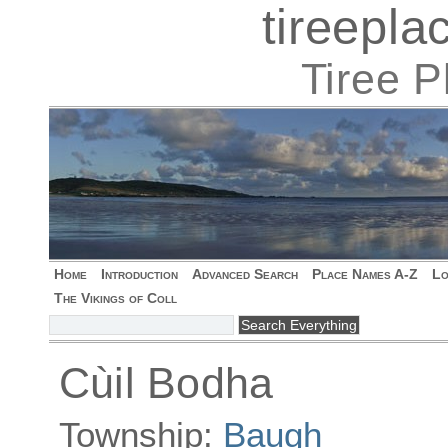
tireepl
Tiree 
Home
Introduction
Advanced Search
Place Names A-Z
Lo
The Vikings of Coll
Cùil Bodha
Township:
Baugh