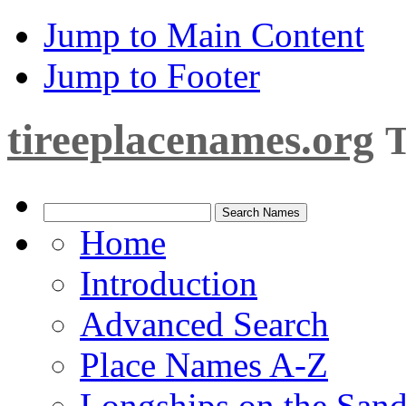
Jump to Main Content
Jump to Footer
tireeplacenames.org
T
Home
Introduction
Advanced Search
Place Names A-Z
Longships on the San