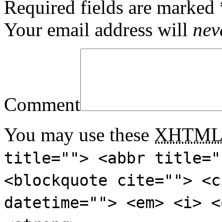
Required fields are marked
Your email address will
nev
Comment
You may use these
XHTM
title=""> <abbr title="
<blockquote cite=""> <c
datetime=""> <em> <i> <