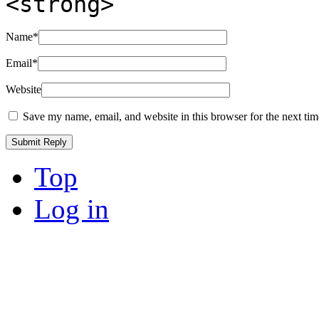
<strong>
Name
*
Email
*
Website
Save my name, email, and website in this browser for the next ti
Top
Log in