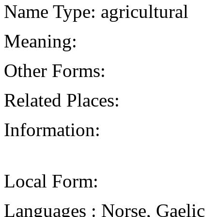
Name Type: agricultural
Meaning:
Other Forms:
Related Places:
Information:
Local Form:
Languages : Norse, Gaelic