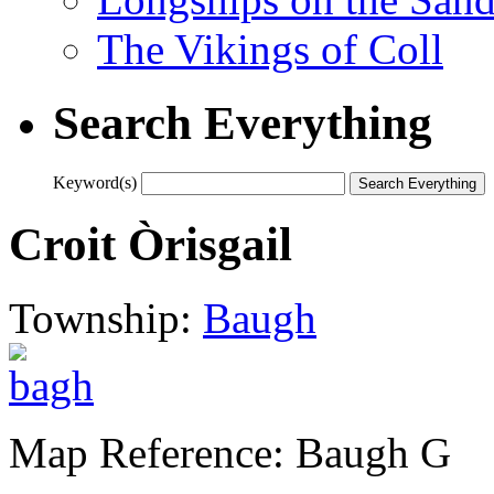
The Vikings of Coll
Search Everything
Keyword(s)
Croit Òrisgail
Township:
Baugh
Map Reference: Baugh G