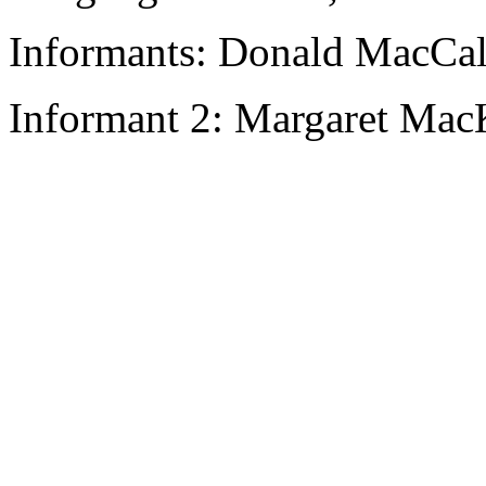
Informants: Donald MacCal
Informant 2: Margaret Mac