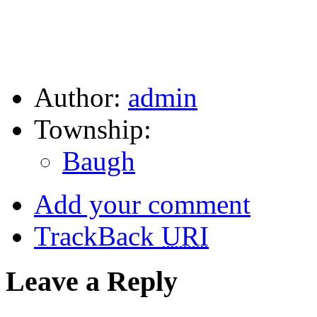
Author:
admin
Township:
Baugh
Add your comment
TrackBack
URI
Leave a Reply