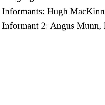
Informants: Hugh MacKinn
Informant 2: Angus Munn, 