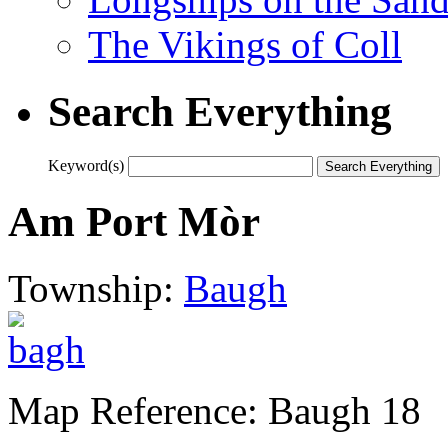
The Vikings of Coll
Search Everything
Keyword(s)
Am Port Mòr
Township:
Baugh
Map Reference: Baugh 18