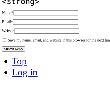
<strong>
Name
*
Email
*
Website
Save my name, email, and website in this browser for the next ti
Top
Log in