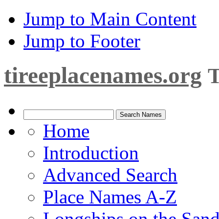
Jump to Main Content
Jump to Footer
tireeplacenames.org
T
Home
Introduction
Advanced Search
Place Names A-Z
Longships on the San