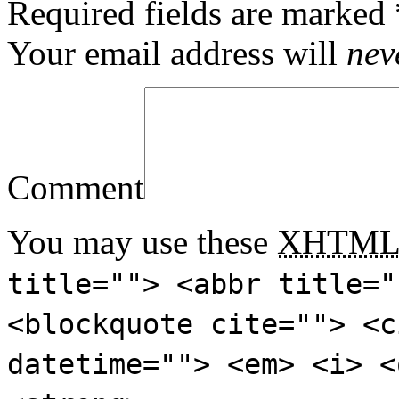
Required fields are marked
Your email address will
nev
Comment
You may use these
XHTM
title=""> <abbr title="
<blockquote cite=""> <c
datetime=""> <em> <i> <