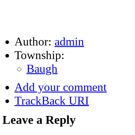
Author:
admin
Township:
Baugh
Add your comment
TrackBack
URI
Leave a Reply