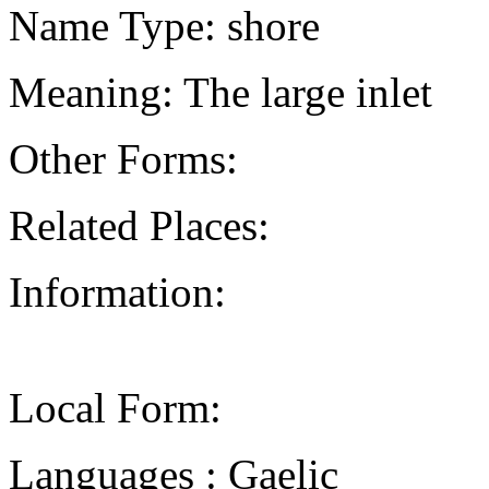
Name Type: shore
Meaning: The large inlet
Other Forms:
Related Places:
Information:
Local Form:
Languages : Gaelic