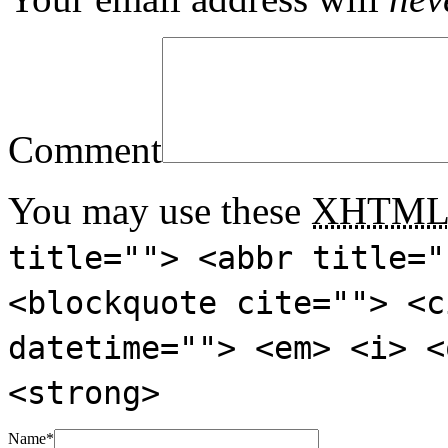
Comment
You may use these
XHTM
title=""> <abbr title="
<blockquote cite=""> <c
datetime=""> <em> <i> <
<strong>
Name
*