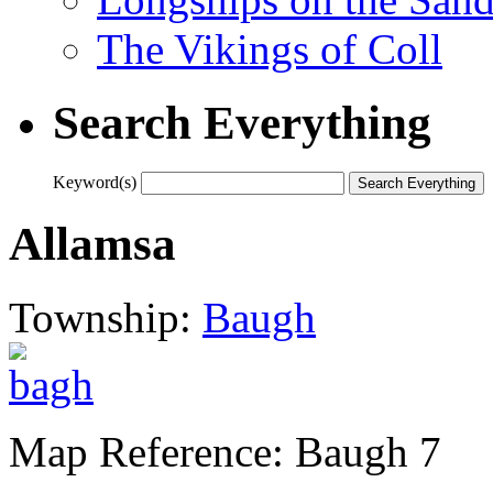
The Vikings of Coll
Search Everything
Keyword(s)
Allamsa
Township:
Baugh
Map Reference: Baugh 7