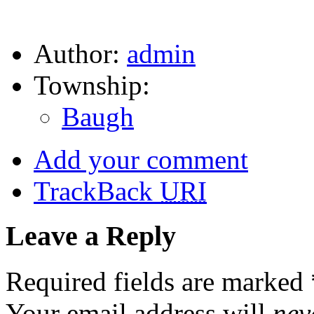
Author:
admin
Township:
Baugh
Add your comment
TrackBack
URI
Leave a Reply
Required fields are marked
Your email address will
nev