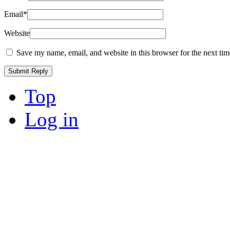
Email
*
Website
Save my name, email, and website in this browser for the next ti
Top
Log in