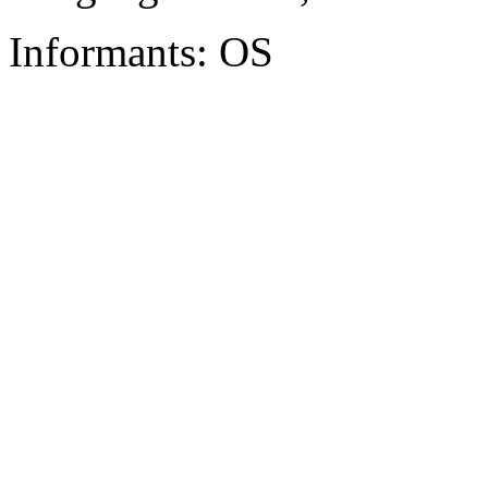
Informants: OS