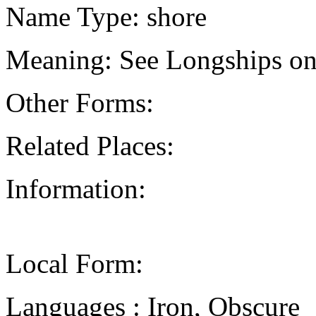
Name Type: shore
Meaning: See Longships on
Other Forms:
Related Places:
Information:
Local Form:
Languages : Iron, Obscure