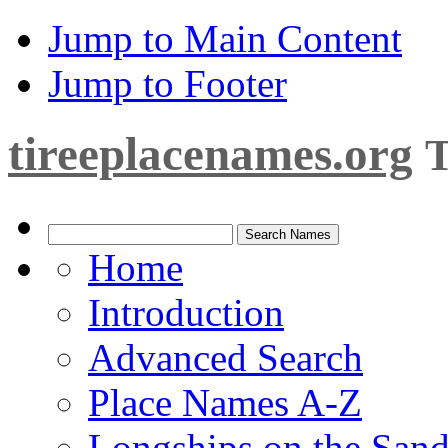
Jump to Main Content
Jump to Footer
tireeplacenames.org
T
Home
Introduction
Advanced Search
Place Names A-Z
Longships on the San