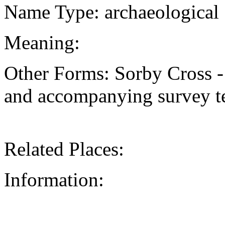
Name Type: archaeological
Meaning:
Other Forms: Sorby Cross -
and accompanying survey te
Related Places:
Information: