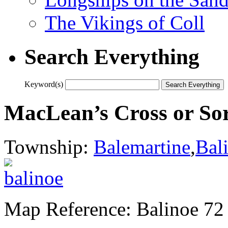
The Vikings of Coll
Search Everything
Keyword(s)
MacLean’s Cross or So
Township:
Balemartine
,
Bal
Map Reference: Balinoe 72