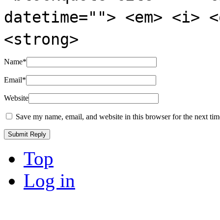
datetime=""> <em> <i> <
<strong>
Name
*
Email
*
Website
Save my name, email, and website in this browser for the next ti
Top
Log in