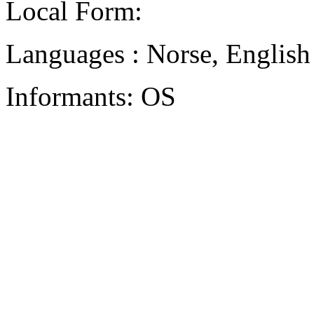
Local Form:
Languages : Norse, English
Informants: OS