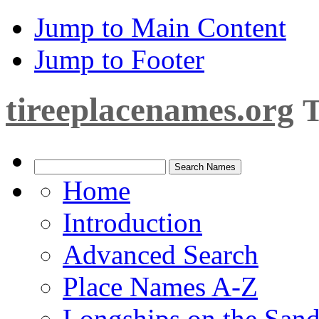
Jump to Main Content
Jump to Footer
tireeplacenames.org
T
Home
Introduction
Advanced Search
Place Names A-Z
Longships on the San