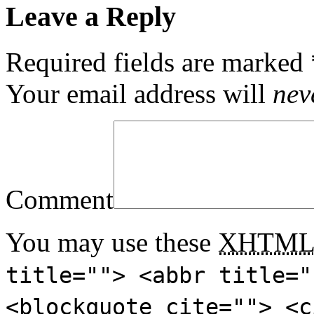
Leave a Reply
Required fields are marked
Your email address will
nev
Comment
You may use these
XHTM
title=""> <abbr title="
<blockquote cite=""> <c