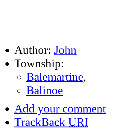
Author:
John
Township:
Balemartine
,
Balinoe
Add your comment
TrackBack
URI