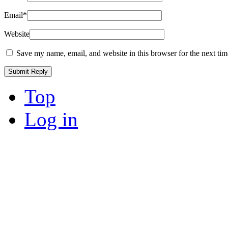
Email
*
Website
Save my name, email, and website in this browser for the next ti
Top
Log in