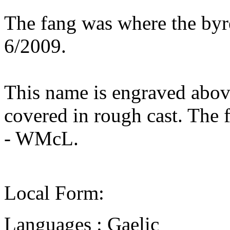
The fang was where the byr
6/2009.
This name is engraved above
covered in rough cast. The 
- WMcL.
Local Form:
Languages : Gaelic