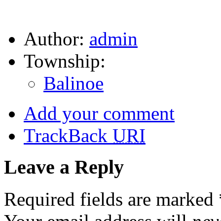
Author:
admin
Township:
Balinoe
Add your comment
TrackBack
URI
Leave a Reply
Required fields are marked