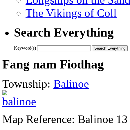
The Vikings of Coll
Search Everything
Keyword(s)
Fang nam Fiodhag
Township:
Balinoe
Map Reference: Balinoe 13