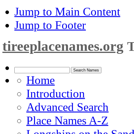
Jump to Main Content
Jump to Footer
tireeplacenames.org
T
Home
Introduction
Advanced Search
Place Names A-Z
Longships on the San