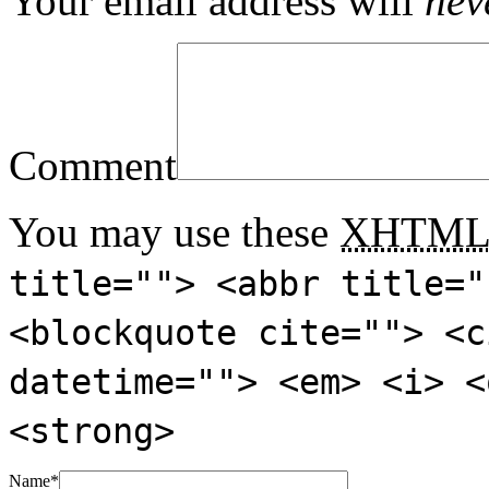
Your email address will
nev
Comment
You may use these
XHTM
title=""> <abbr title="
<blockquote cite=""> <c
datetime=""> <em> <i> <
<strong>
Name
*