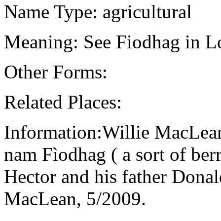
Name Type: agricultural
Meaning: See Fiodhag in Lo
Other Forms:
Related Places:
Information:Willie MacLean
nam Fìodhag ( a sort of berr
Hector and his father Dona
MacLean, 5/2009.