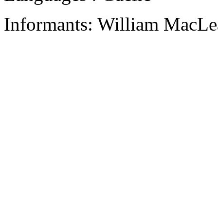
Informants: William MacLe