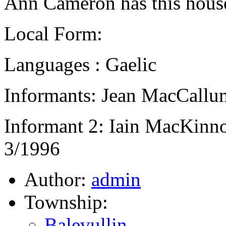
Ann Cameron has this house
Local Form:
Languages : Gaelic
Informants: Jean MacCallum
Informant 2: Iain MacKinno
3/1996
Author:
admin
Township:
Balevullin