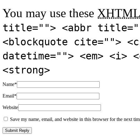
You may use these
XHTM
title=""> <abbr title="
<blockquote cite=""> <c
datetime=""> <em> <i> <
<strong>
Name
*
Email
*
Website
Save my name, email, and website in this browser for the next ti