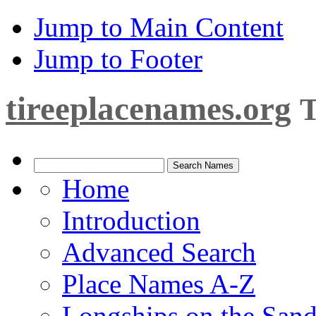
Jump to Main Content
Jump to Footer
tireeplacenames.org
T
Home
Introduction
Advanced Search
Place Names A-Z
Longships on the San