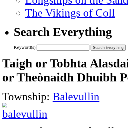
The Vikings of Coll
Search Everything
Keyword(s)
Taigh or Tobhta Alasdai
or Theònaidh Dhuibh Pe
Township:
Balevullin