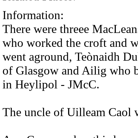
Information:
There were threee MacLeans
who worked the croft and w
went aground, Teònaidh Du
of Glasgow and Ailig who b
in Heylipol - JMcC.
The uncle of Uilleam Caol w