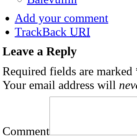
Add your comment
TrackBack
URI
Leave a Reply
Required fields are marked
Your email address will
nev
Comment