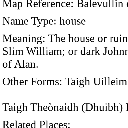
Map Reference: Balevullin 
Name Type: house
Meaning: The house or ruin 
Slim William; or dark John
of Alan.
Other Forms: Taigh Uillei
Taigh Theònaidh (Dhuibh) 
Related Places: