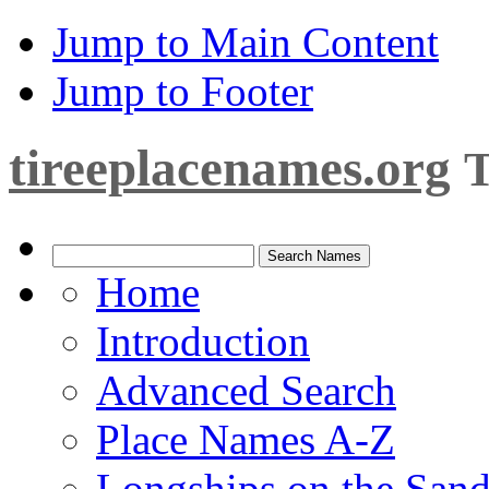
Jump to Main Content
Jump to Footer
tireeplacenames.org
T
Home
Introduction
Advanced Search
Place Names A-Z
Longships on the San