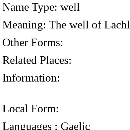
Name Type: well
Meaning: The well of Lachla
Other Forms:
Related Places:
Information:
Local Form:
Languages : Gaelic