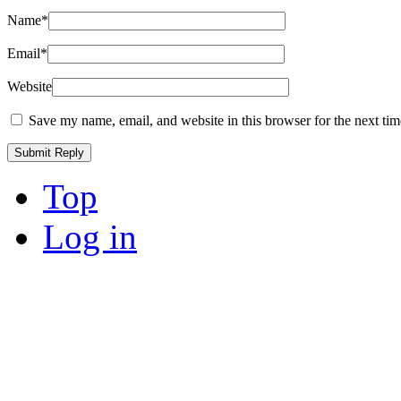
Name
*
Email
*
Website
Save my name, email, and website in this browser for the next ti
Top
Log in