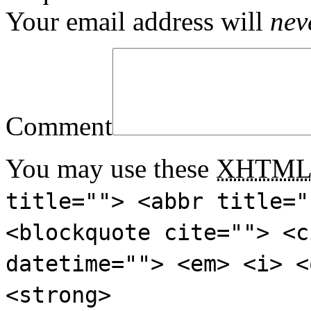
Your email address will
nev
Comment
You may use these
XHTM
title=""> <abbr title="
<blockquote cite=""> <c
datetime=""> <em> <i> <
<strong>