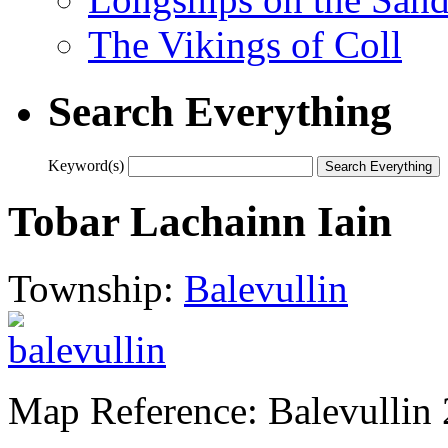
The Vikings of Coll
Search Everything
Keyword(s)
Tobar Lachainn Iain
Township:
Balevullin
Map Reference: Balevullin