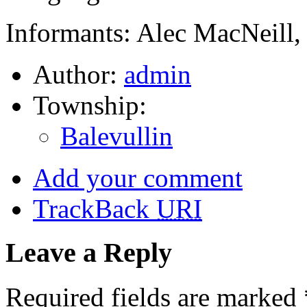
Informants: Alec MacNeill,
Author:
admin
Township:
Balevullin
Add your comment
TrackBack
URI
Leave a Reply
Required fields are marked