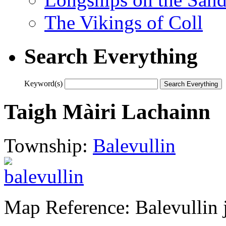
The Vikings of Coll
Search Everything
Keyword(s)
Taigh Màiri Lachainn
Township:
Balevullin
Map Reference: Balevullin 