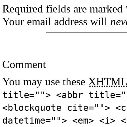
Required fields are marked
Your email address will
nev
Comment
You may use these
XHTM
title=""> <abbr title="
<blockquote cite=""> <c
datetime=""> <em> <i> <