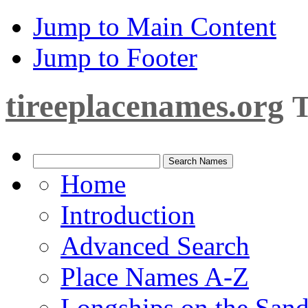
Jump to Main Content
Jump to Footer
tireeplacenames.org
T
Home
Introduction
Advanced Search
Place Names A-Z
Longships on the San