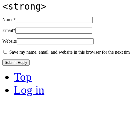
<strong>
Name
*
Email
*
Website
Save my name, email, and website in this browser for the next ti
Top
Log in