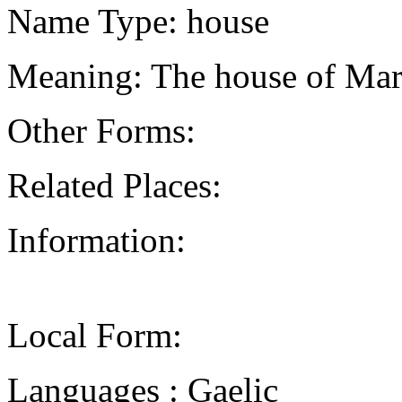
Name Type: house
Meaning: The house of Mary
Other Forms:
Related Places:
Information:
Local Form:
Languages : Gaelic