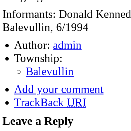
Informants: Donald Kenned
Balevullin, 6/1994
Author:
admin
Township:
Balevullin
Add your comment
TrackBack
URI
Leave a Reply