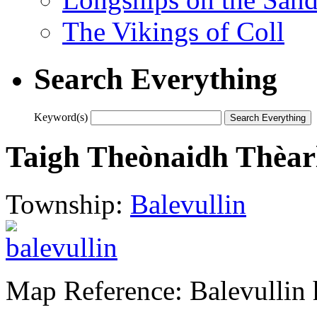
The Vikings of Coll
Search Everything
Keyword(s)
Taigh Theònaidh Thèar
Township:
Balevullin
Map Reference: Balevullin