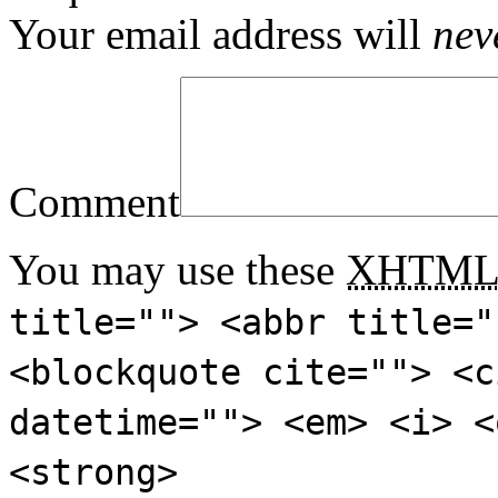
Your email address will
nev
Comment
You may use these
XHTM
title=""> <abbr title="
<blockquote cite=""> <c
datetime=""> <em> <i> <
<strong>