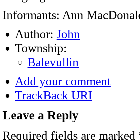
Informants: Ann MacDonald
Author:
John
Township:
Balevullin
Add your comment
TrackBack
URI
Leave a Reply
Required fields are marked