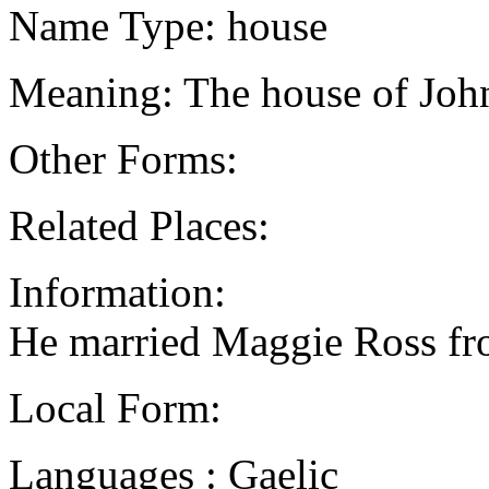
Name Type: house
Meaning: The house of John
Other Forms:
Related Places:
Information:
He married Maggie Ross f
Local Form:
Languages : Gaelic