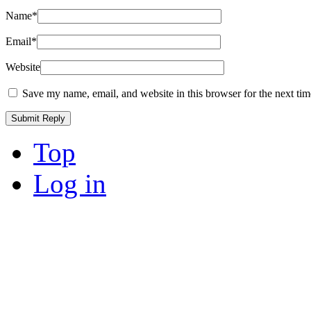
Name
*
Email
*
Website
Save my name, email, and website in this browser for the next ti
Top
Log in