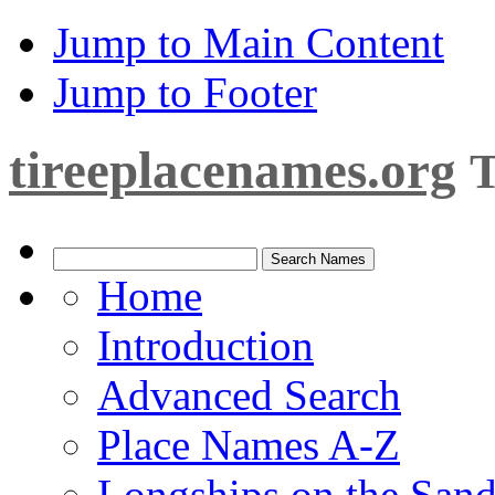
Jump to Main Content
Jump to Footer
tireeplacenames.org
T
Home
Introduction
Advanced Search
Place Names A-Z
Longships on the San