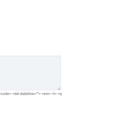
e> <code> <del datetime=""> <em> <i> <q