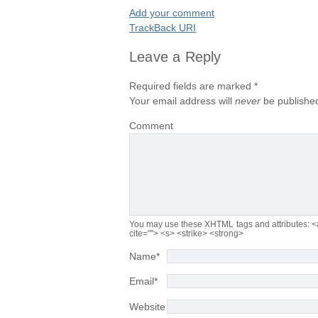
Add your comment
TrackBack
URI
Leave a Reply
Required fields are marked
*
Your email address will
never
be published
Comment
You may use these
XHTML
tags and attributes:
<
cite=""> <s> <strike> <strong>
Name
*
Email
*
Website