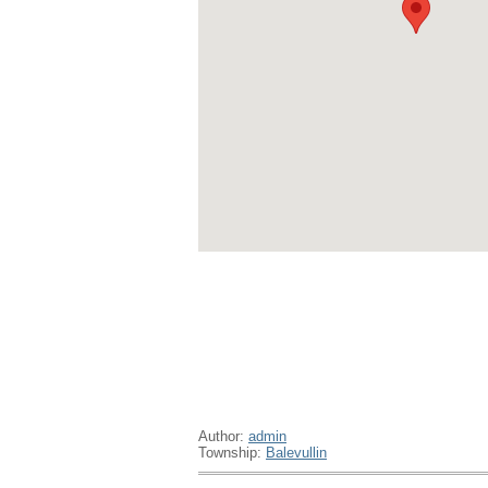
Author:
admin
Township:
Balevullin