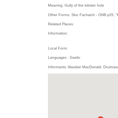
Meaning: Gully of the lobster hole
Other Forms: Sloc Fachaich - ONB p25, "Ho
Related Places:
Information:
Local Form:
Languages : Gaelic
Informants: Alasdair MacDonald, Druimasa