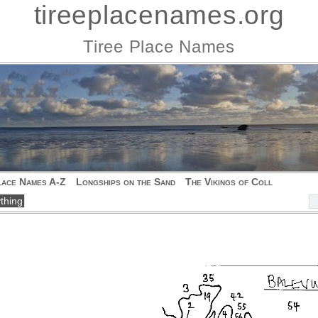
tireeplacenames.org
Tiree Place Names
lace Names A-Z
Longships on the Sand
The Vikings of Coll