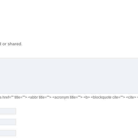
 or shared.
a href="" title=""> <abbr title=""> <acronym title=""> <b> <blockquote cite=""> <cit