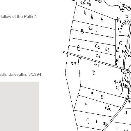
llow of the Puffin".
dh, Balevullin, 3/1994