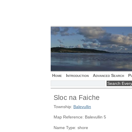
Home
Introduction
Advanced Search
P
Sloc na Faiche
Township:
Balevullin
Map Reference: Balevullin 5
Name Type: shore